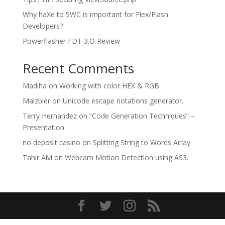
Why haXe to SWC is important for Flex/Flash
Developers?
Powerflasher FDT 3.O Review
Recent Comments
Madiha
on
Working with color HEX & RGB
Malzbier
on
Unicode escape notations generator.
Terry Hernandez
on
“Code Generation Techniques” –
Presentation
no deposit casino
on
Splitting String to Words Array
Tahir Alvi
on
Webcam Motion Detection using AS3.