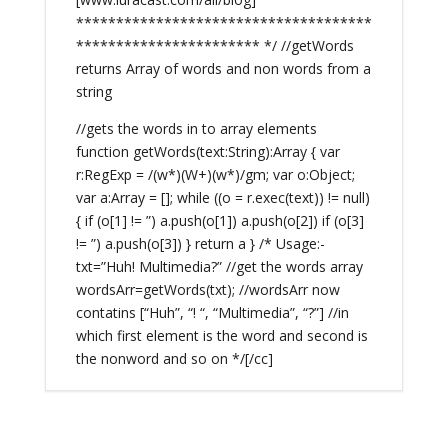
*************************************
*********************** */ //getWords
returns Array of words and non words from a
string
//gets the words in to array elements
function getWords(text:String):Array { var
r:RegExp = /(w*)(W+)(w*)/gm; var o:Object;
var a:Array = []; while ((o = r.exec(text)) != null)
{ if (o[1] != ”) a.push(o[1]) a.push(o[2]) if (o[3]
!= ”) a.push(o[3]) } return a } /* Usage:-
txt=”Huh! Multimedia?” //get the words array
wordsArr=getWords(txt); //wordsArr now
contatins [“Huh”, “! “, “Multimedia”, “?”] //in
which first element is the word and second is
the nonword and so on */[/cc]