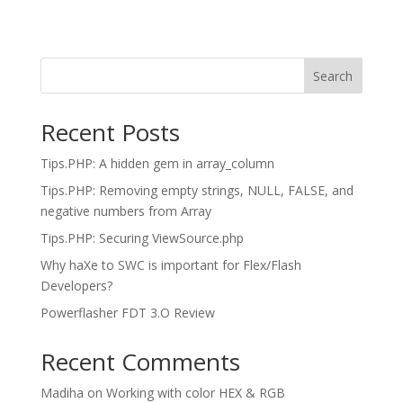
Search
Recent Posts
Tips.PHP: A hidden gem in array_column
Tips.PHP: Removing empty strings, NULL, FALSE, and
negative numbers from Array
Tips.PHP: Securing ViewSource.php
Why haXe to SWC is important for Flex/Flash
Developers?
Powerflasher FDT 3.O Review
Recent Comments
Madiha
on
Working with color HEX & RGB