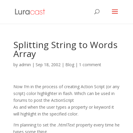
Splitting String to Words
Array
by
admin
|
Sep 18, 2002
|
Blog
|
1 comment
Now I’m in the process of creating Action Script (or any
script) color highlighter in flash. Which can be used in
forums to post the ActionScript
As and when the user types a property or keyword it
will highlight in the specified color.
I’m planning to set the
.htmlText
property every time he
types some thing.