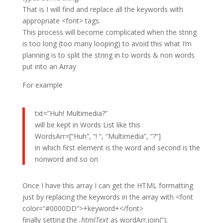
That is I will find and replace all the keywords with
appropriate <font> tags.
This process will become complicated when the string
is too long (too many looping) to avoid this what I’m
planning is to split the string in to words & non words
put into an Array
For example
txt=”Huh! Multimedia?”
will be kept in Words List like this
WordsArr=[“Huh”, “! “, “Multimedia”, “?”]
in which first element is the word and second is the
nonword and so on
Once I have this array I can get the HTML formatting
just by replacing the keywords in the array with <font
color=”#0000DD”>+keyword+</font>
finally setting the
.htmlText
as wordArr.join(”);