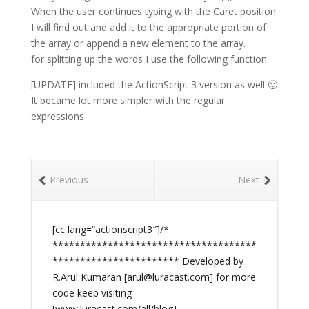
When the user continues typing with the Caret position
I will find out and add it to the appropriate portion of
the array or append a new element to the array.
for splitting up the words I use the following function
[UPDATE] included the ActionScript 3 version as well 🙂
It became lot more simpler with the regular
expressions
Previous
Next
[cc lang=”actionscript3″]/*
*************************************
*********************** Developed by
R.Arul Kumaran [
arul@luracast.com
] for more
code keep visiting
[www.luracast.com/all/blog]