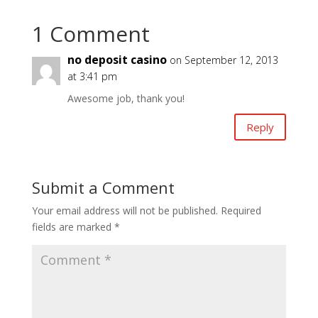
1 Comment
no deposit casino
on September 12, 2013
at 3:41 pm
Awesome job, thank you!
Reply
Submit a Comment
Your email address will not be published.
Required
fields are marked
*