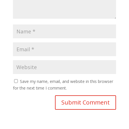
Save my name, email, and website in this browser
for the next time I comment.