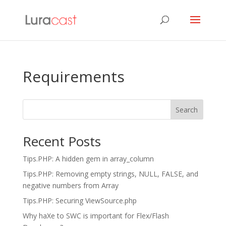
Requirements
Search
Recent Posts
Tips.PHP: A hidden gem in array_column
Tips.PHP: Removing empty strings, NULL, FALSE, and
negative numbers from Array
Tips.PHP: Securing ViewSource.php
Why haXe to SWC is important for Flex/Flash