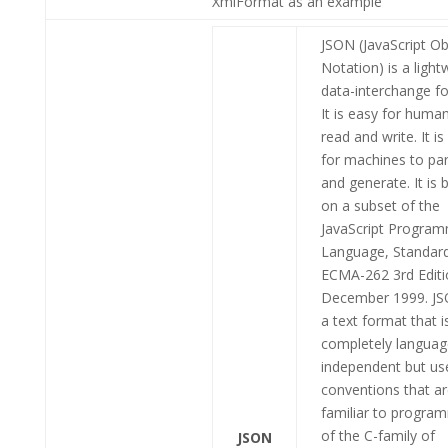
XmlFormat as an example
JSON (JavaScript Ob
Notation) is a light
data-interchange f
It is easy for huma
read and write. It is
for machines to pa
and generate. It is 
on a subset of the
JavaScript Progra
Language, Standar
ECMA-262 3rd Editi
December 1999. JS
a text format that i
completely languag
independent but us
conventions that a
familiar to progra
of the C-family of
JSON