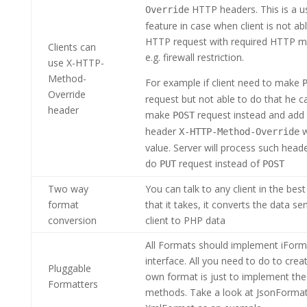
HTTP headers. This is a u
Override
feature in case when client is not a
HTTP request with required HTTP m
Clients can
e.g. firewall restriction.
use X-HTTP-
Method-
For example if client need to make
Override
request but not able to do that he c
header
make
request instead and ad
POST
header
w
X-HTTP-Method-Override
value. Server will process such head
do
request instead of
PUT
POST
Two way
You can talk to any client in the bes
format
that it takes, it converts the data se
conversion
client to PHP data
All Formats should implement iForm
interface. All you need to do to crea
Pluggable
own format is just to implement the
Formatters
methods. Take a look at JsonForma