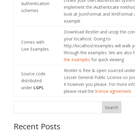
create your own authentican system 
Authentication
implement the iAuthenticate method
schemes
look at JsonFormat and XmlFormat 
example
Download Restler and unzip the con
your localhost. Going to
Comes with
http://localhost/examples will walk 
Live Examples
through the examples. We are also 
the examples
for quick viewing
Restler is free & open sourced und
Source code
Lesser General Public License so yo
distributed
it however you please. For more inf
under
LGPL
please read the
license agreement
.
Search
Recent Posts