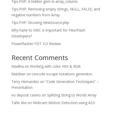
Tips.PHP: A hidden gem in array_column
Tips.PHP: Removing empty strings, NULL, FALSE, and
negative numbers from Array
Tips.PHP: Securing ViewSource.php
Why haXe to SWC is important for Flex/Flash
Developers?
Powerflasher FDT 3.O Review
Recent Comments
Madiha
on
Working with color HEX & RGB
Malzbier
on
Unicode escape notations generator.
Terry Hernandez
on
“Code Generation Techniques” –
Presentation
no deposit casino
on
Splitting String to Words Array
Tahir Alvi
on
Webcam Motion Detection using AS3.