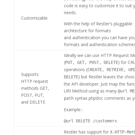
code is easy to customize it to suit 
needs.
Customizable
With the help of Restler’s pluggable
architecture for formats
and authentication you can have yo
formats and authentication scheme
Ideally we can use HTTP Request M
(
) for C
PUT, GET, POST, DELETE
operations (
CREATE, RETRIVE, UP
Supports
) but Restler leaves the choi
DELETE
HTTP request
the API developer. Just map the func
methods GET,
URI Method using as many
@url ME
POST, PUT,
syntax phpdoc comments as y
path
and DELETE
Example:-
@url DELETE /customers
Restler has support for
X-HTTP-Met