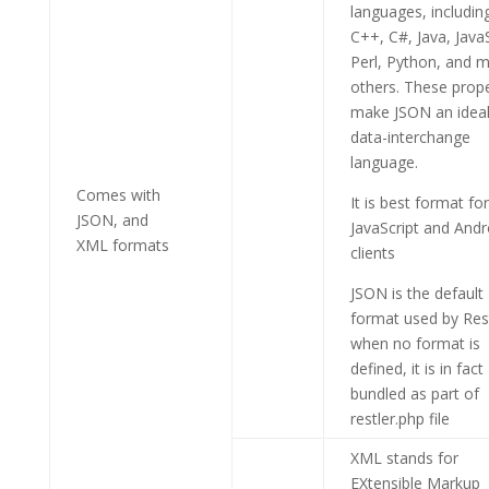
languages, includin
C++, C#, Java, JavaS
Perl, Python, and 
others. These prope
make JSON an idea
data-interchange
language.
Comes with
It is best format for
JSON, and
JavaScript and Andr
XML formats
clients
JSON is the default
format used by Res
when no format is
defined, it is in fact
bundled as part of
restler.php file
XML stands for
EXtensible Markup