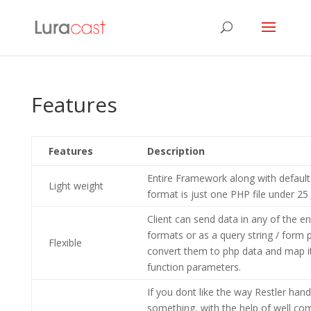
Features
Features
Description
Entire Framework along with defaul
Light weight
format is just one PHP file under 25
Client can send data in any of the e
formats or as a query string / form po
Flexible
convert them to php data and map it
function parameters.
If you dont like the way Restler hand
something, with the help of well c