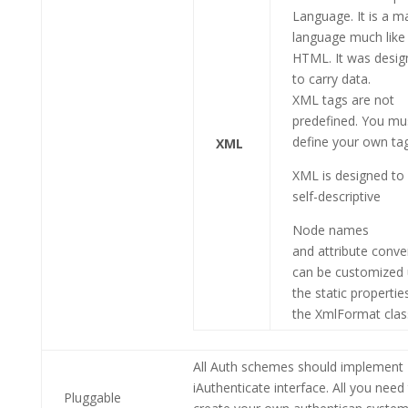
Language. It is a m
language much like
HTML. It was desig
to carry data.
XML tags are not
predefined. You mu
define your own ta
XML
XML is designed to
self-descriptive
Node names
and attribute conve
can be customized 
the static propertie
the XmlFormat clas
All Auth schemes should implement
iAuthenticate interface. All you need
Pluggable