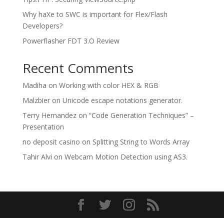
Why haXe to SWC is important for Flex/Flash
Developers?
Powerflasher FDT 3.O Review
Recent Comments
Madiha
on
Working with color HEX & RGB
Malzbier
on
Unicode escape notations generator.
Terry Hernandez
on
“Code Generation Techniques” –
Presentation
no deposit casino
on
Splitting String to Words Array
Tahir Alvi
on
Webcam Motion Detection using AS3.