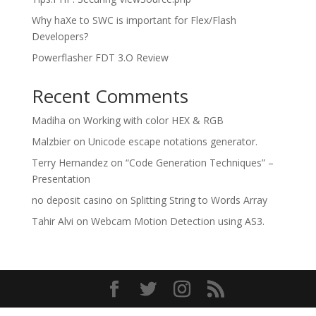
Why haXe to SWC is important for Flex/Flash
Developers?
Powerflasher FDT 3.O Review
Recent Comments
Madiha
on
Working with color HEX & RGB
Malzbier
on
Unicode escape notations generator.
Terry Hernandez
on
“Code Generation Techniques” –
Presentation
no deposit casino
on
Splitting String to Words Array
Tahir Alvi
on
Webcam Motion Detection using AS3.