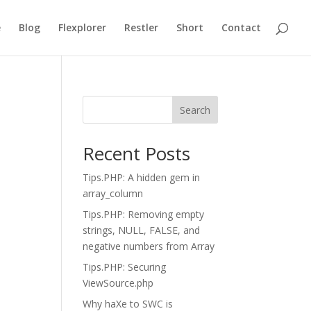
e
Blog
Flexplorer
Restler
Short
Contact
Search
Recent Posts
Tips.PHP: A hidden gem in
array_column
Tips.PHP: Removing empty
strings, NULL, FALSE, and
negative numbers from Array
Tips.PHP: Securing
ViewSource.php
Why haXe to SWC is