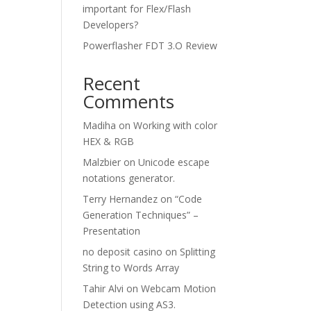
important for Flex/Flash
Developers?
Powerflasher FDT 3.O Review
Recent
Comments
Madiha
on
Working with color
HEX & RGB
Malzbier
on
Unicode escape
notations generator.
Terry Hernandez
on
“Code
Generation Techniques” –
Presentation
no deposit casino
on
Splitting
String to Words Array
Tahir Alvi
on
Webcam Motion
Detection using AS3.