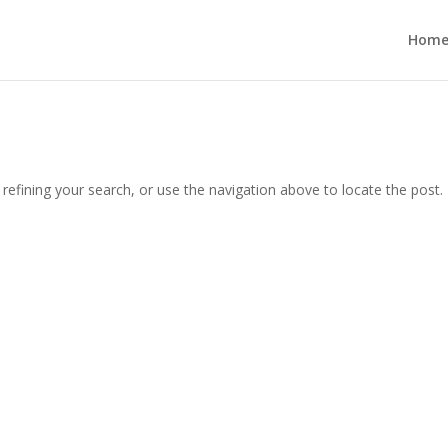
Hom
efining your search, or use the navigation above to locate the post.