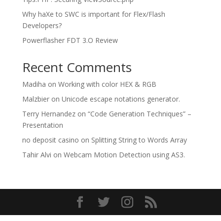
Why haXe to SWC is important for Flex/Flash
Developers?
Powerflasher FDT 3.O Review
Recent Comments
Madiha
on
Working with color HEX & RGB
Malzbier
on
Unicode escape notations generator.
Terry Hernandez
on
“Code Generation Techniques” –
Presentation
no deposit casino
on
Splitting String to Words Array
Tahir Alvi
on
Webcam Motion Detection using AS3.