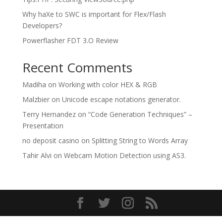
Why haXe to SWC is important for Flex/Flash
Developers?
Powerflasher FDT 3.O Review
Recent Comments
Madiha
on
Working with color HEX & RGB
Malzbier
on
Unicode escape notations generator.
Terry Hernandez
on
“Code Generation Techniques” –
Presentation
no deposit casino
on
Splitting String to Words Array
Tahir Alvi
on
Webcam Motion Detection using AS3.