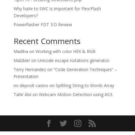
Why haXe to SWC is important for Flex/Flash
Developers?
Powerflasher FDT 3.O Review
Recent Comments
Madiha
on
Working with color HEX & RGB
Malzbier
on
Unicode escape notations generator.
Terry Hernandez
on
“Code Generation Techniques” –
Presentation
no deposit casino
on
Splitting String to Words Array
Tahir Alvi
on
Webcam Motion Detection using AS3.