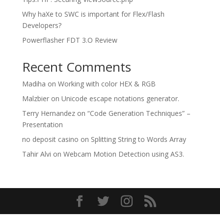
Why haXe to SWC is important for Flex/Flash
Developers?
Powerflasher FDT 3.O Review
Recent Comments
Madiha
on
Working with color HEX & RGB
Malzbier
on
Unicode escape notations generator.
Terry Hernandez
on
“Code Generation Techniques” –
Presentation
no deposit casino
on
Splitting String to Words Array
Tahir Alvi
on
Webcam Motion Detection using AS3.