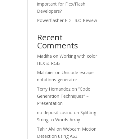
important for Flex/Flash
Developers?
Powerflasher FDT 3.O Review
Recent
Comments
Madiha
on
Working with color
HEX & RGB
Malzbier
on
Unicode escape
notations generator.
Terry Hernandez
on
“Code
Generation Techniques” –
Presentation
no deposit casino
on
Splitting
String to Words Array
Tahir Alvi
on
Webcam Motion
Detection using AS3.