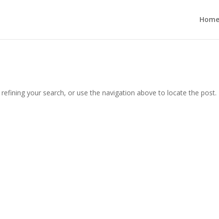
Hom
efining your search, or use the navigation above to locate the post.