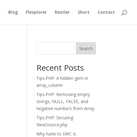
e
Blog
Flexplorer
Restler
Short
Contact
Search
Recent Posts
Tips.PHP: A hidden gem in
array_column
Tips.PHP: Removing empty
strings, NULL, FALSE, and
negative numbers from Array
Tips.PHP: Securing
ViewSource.php
Why haXe to SWC is