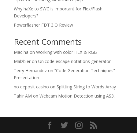
Why haXe to SWC is important for Flex/Flash
Developers?
Powerflasher FDT 3.O Review
Recent Comments
Madiha
on
Working with color HEX & RGB
Malzbier
on
Unicode escape notations generator.
Terry Hernandez
on
“Code Generation Techniques” –
Presentation
no deposit casino
on
Splitting String to Words Array
Tahir Alvi
on
Webcam Motion Detection using AS3.