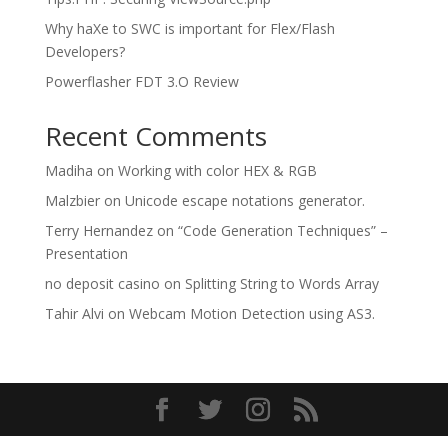
Why haXe to SWC is important for Flex/Flash
Developers?
Powerflasher FDT 3.O Review
Recent Comments
Madiha
on
Working with color HEX & RGB
Malzbier
on
Unicode escape notations generator.
Terry Hernandez
on
“Code Generation Techniques” –
Presentation
no deposit casino
on
Splitting String to Words Array
Tahir Alvi
on
Webcam Motion Detection using AS3.