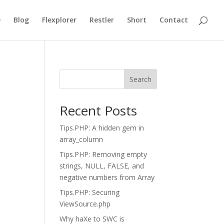
e
Blog
Flexplorer
Restler
Short
Contact
Search
Recent Posts
Tips.PHP: A hidden gem in
array_column
Tips.PHP: Removing empty
strings, NULL, FALSE, and
negative numbers from Array
Tips.PHP: Securing
ViewSource.php
Why haXe to SWC is