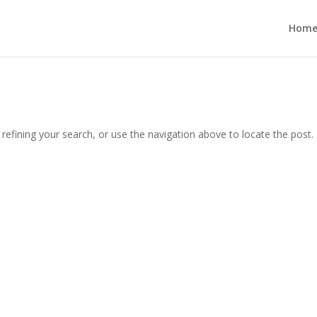
Hom
efining your search, or use the navigation above to locate the post.