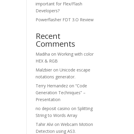
important for Flex/Flash
Developers?
Powerflasher FDT 3.O Review
Recent
Comments
Madiha
on
Working with color
HEX & RGB
Malzbier
on
Unicode escape
notations generator.
Terry Hernandez
on
“Code
Generation Techniques” –
Presentation
no deposit casino
on
Splitting
String to Words Array
Tahir Alvi
on
Webcam Motion
Detection using AS3.