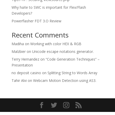
Why haXe to SWC is important for Flex/Flash
Developers?
Powerflasher FDT 3.O Review
Recent Comments
Madiha
on
Working with color HEX & RGB
Malzbier
on
Unicode escape notations generator.
Terry Hernandez
on
“Code Generation Techniques” –
Presentation
no deposit casino
on
Splitting String to Words Array
Tahir Alvi
on
Webcam Motion Detection using AS3.