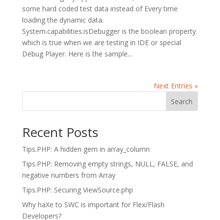
some hard coded test data instead of Every time
loading the dynamic data.
System.capabilities.isDebugger is the boolean property
which is true when we are testing in IDE or special
Debug Player. Here is the sample...
Next Entries »
Search
Recent Posts
Tips.PHP: A hidden gem in array_column
Tips.PHP: Removing empty strings, NULL, FALSE, and
negative numbers from Array
Tips.PHP: Securing ViewSource.php
Why haXe to SWC is important for Flex/Flash
Developers?