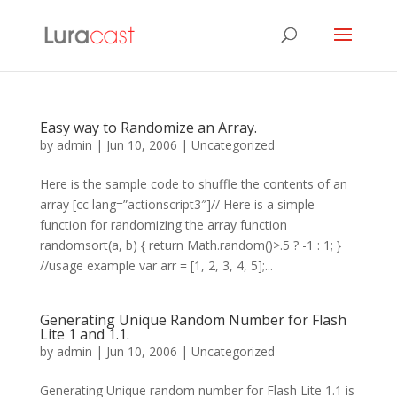
Easy way to Randomize an Array.
by
admin
|
Jun 10, 2006
| Uncategorized
Here is the sample code to shuffle the contents of an
array [cc lang=”actionscript3″]// Here is a simple
function for randomizing the array function
randomsort(a, b) { return Math.random()>.5 ? -1 : 1; }
//usage example var arr = [1, 2, 3, 4, 5];...
Generating Unique Random Number for Flash
Lite 1 and 1.1.
by
admin
|
Jun 10, 2006
| Uncategorized
Generating Unique random number for Flash Lite 1.1 is