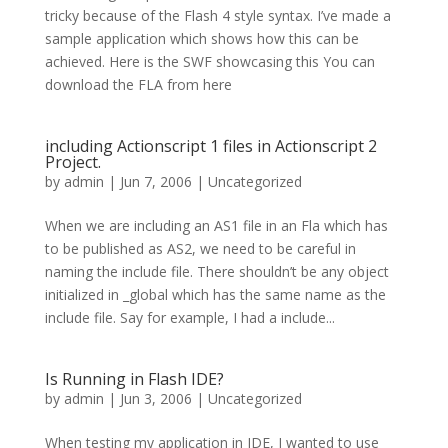
tricky because of the Flash 4 style syntax. I’ve made a
sample application which shows how this can be
achieved. Here is the SWF showcasing this You can
download the FLA from here
including Actionscript 1 files in Actionscript 2
Project.
by
admin
|
Jun 7, 2006
| Uncategorized
When we are including an AS1 file in an Fla which has
to be published as AS2, we need to be careful in
naming the include file. There shouldn’t be any object
initialized in _global which has the same name as the
include file. Say for example, I had a include...
Is Running in Flash IDE?
by
admin
|
Jun 3, 2006
| Uncategorized
When testing my application in IDE, I wanted to use