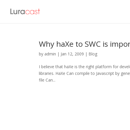
Why haXe to SWC is import
by
admin
|
Jan 12, 2009
|
Blog
I believe that haXe is the right platform for deve
libraries. HaXe Can compile to Javascript by gener
file Can...