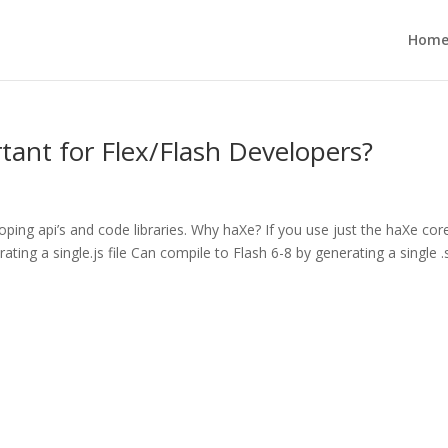
Hom
ant for Flex/Flash Developers?
loping api’s and code libraries. Why haXe? If you use just the haXe cor
ating a single.js file Can compile to Flash 6-8 by generating a single 