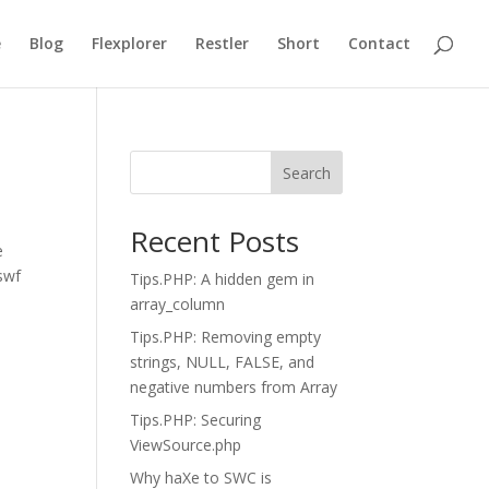
e
Blog
Flexplorer
Restler
Short
Contact
Search
Recent Posts
e
.swf
Tips.PHP: A hidden gem in
array_column
Tips.PHP: Removing empty
strings, NULL, FALSE, and
negative numbers from Array
Tips.PHP: Securing
ViewSource.php
Why haXe to SWC is