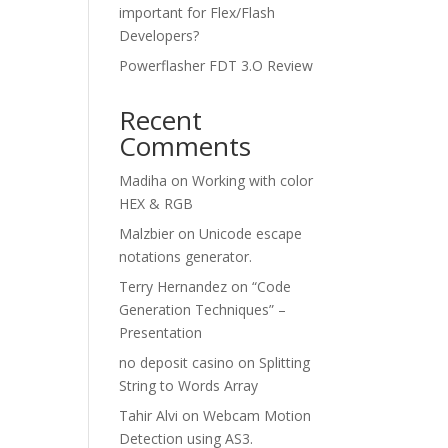
important for Flex/Flash
Developers?
Powerflasher FDT 3.O Review
Recent
Comments
Madiha
on
Working with color
HEX & RGB
Malzbier
on
Unicode escape
notations generator.
Terry Hernandez
on
“Code
Generation Techniques” –
Presentation
no deposit casino
on
Splitting
String to Words Array
Tahir Alvi
on
Webcam Motion
Detection using AS3.