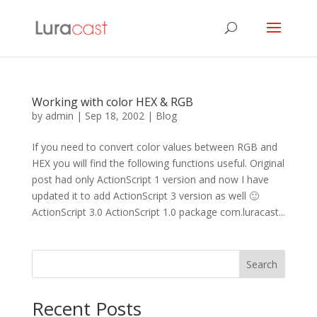
Working with color HEX & RGB
by
admin
|
Sep 18, 2002
|
Blog
If you need to convert color values between RGB and
HEX you will find the following functions useful. Original
post had only ActionScript 1 version and now I have
updated it to add ActionScript 3 version as well 🙂
ActionScript 3.0 ActionScript 1.0 package com.luracast...
Search
Recent Posts