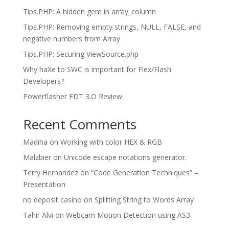
Tips.PHP: A hidden gem in array_column
Tips.PHP: Removing empty strings, NULL, FALSE, and
negative numbers from Array
Tips.PHP: Securing ViewSource.php
Why haXe to SWC is important for Flex/Flash
Developers?
Powerflasher FDT 3.O Review
Recent Comments
Madiha
on
Working with color HEX & RGB
Malzbier
on
Unicode escape notations generator.
Terry Hernandez
on
“Code Generation Techniques” –
Presentation
no deposit casino
on
Splitting String to Words Array
Tahir Alvi
on
Webcam Motion Detection using AS3.