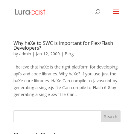
Why haXe to SWC is important for Flex/Flash
Developers?
by
admin
|
Jan 12, 2009
|
Blog
I believe that haXe is the right platform for developing
api’s and code libraries. Why haXe? If you use just the
haXe core libraries. HaXe Can compile to Javascript by
generating a single.js file Can compile to Flash 6-8 by
generating a single .swf file Can...
Search