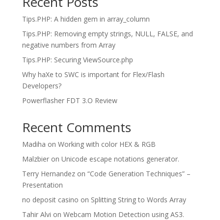
Recent Posts
Tips.PHP: A hidden gem in array_column
Tips.PHP: Removing empty strings, NULL, FALSE, and
negative numbers from Array
Tips.PHP: Securing ViewSource.php
Why haXe to SWC is important for Flex/Flash
Developers?
Powerflasher FDT 3.O Review
Recent Comments
Madiha
on
Working with color HEX & RGB
Malzbier
on
Unicode escape notations generator.
Terry Hernandez
on
“Code Generation Techniques” –
Presentation
no deposit casino
on
Splitting String to Words Array
Tahir Alvi
on
Webcam Motion Detection using AS3.