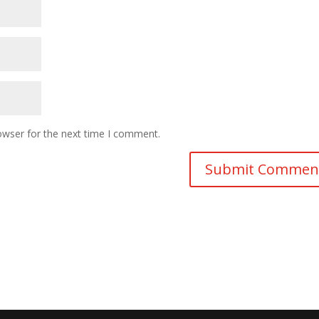
owser for the next time I comment.