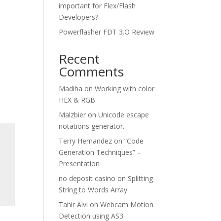
important for Flex/Flash
Developers?
Powerflasher FDT 3.O Review
Recent
Comments
Madiha
on
Working with color
HEX & RGB
Malzbier
on
Unicode escape
notations generator.
Terry Hernandez
on
“Code
Generation Techniques” –
Presentation
no deposit casino
on
Splitting
String to Words Array
Tahir Alvi
on
Webcam Motion
Detection using AS3.