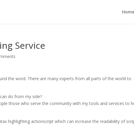
Hom
ing Service
omments
und the word. There are many experts from all parts of the world to
I can do from my side?
 people those who serve the community with my tools and services to h
ntax highlighting actionscript which can increase the readability of scri