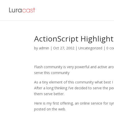
ActionScript Highlight
by
admin
|
Oct 27, 2002
| Uncategorized |
0 c
Flash community is very powerful and active aro
serve this community
As a tiny element of this community what best 
After a long thinking I’ve decided to serve the
them serve better.
Here is my first offering, an online service for sy
posted on the web.