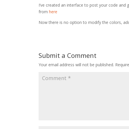
I’ve created an interface to post your code and
from
here
Now there is no option to modify the colors, ad
Submit a Comment
Your email address will not be published.
Requir