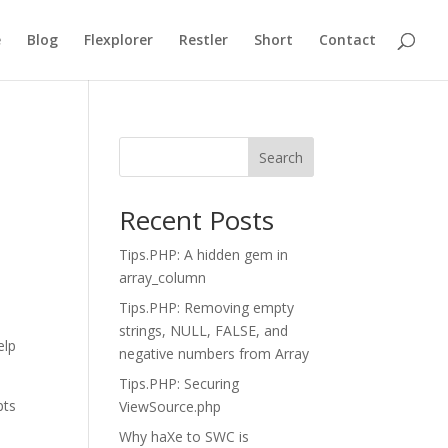
e
Blog
Flexplorer
Restler
Short
Contact
Search
Recent Posts
Tips.PHP: A hidden gem in
array_column
Tips.PHP: Removing empty
strings, NULL, FALSE, and
elp
negative numbers from Array
Tips.PHP: Securing
pts
ViewSource.php
Why haXe to SWC is