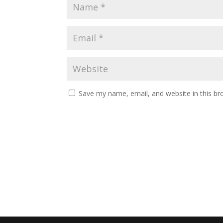
Save my name, email, and website in this br