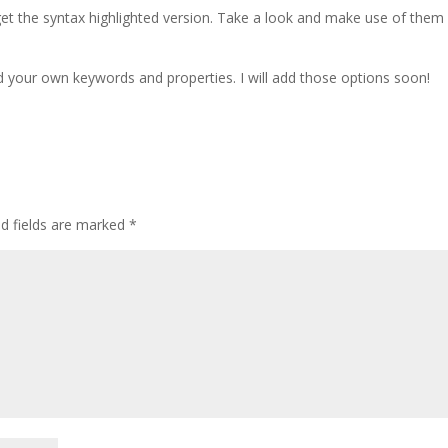
 get the syntax highlighted version. Take a look and make use of them
d your own keywords and properties. I will add those options soon!
ed fields are marked
*