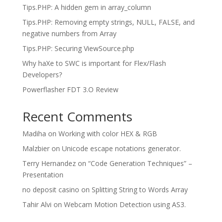
Tips.PHP: A hidden gem in array_column
Tips.PHP: Removing empty strings, NULL, FALSE, and
negative numbers from Array
Tips.PHP: Securing ViewSource.php
Why haXe to SWC is important for Flex/Flash
Developers?
Powerflasher FDT 3.O Review
Recent Comments
Madiha
on
Working with color HEX & RGB
Malzbier
on
Unicode escape notations generator.
Terry Hernandez
on
“Code Generation Techniques” –
Presentation
no deposit casino
on
Splitting String to Words Array
Tahir Alvi
on
Webcam Motion Detection using AS3.