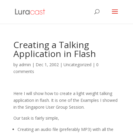
Creating a Talking
Application in Flash
by
admin
|
Dec 1, 2002
| Uncategorized |
0
comments
Here I will show how to create a light weight talking
application in flash. It is one of the Examples I showed
in the Singapore User Group Session.
Our task is fairly simple,
Creating an audio file (preferably MP3) with all the