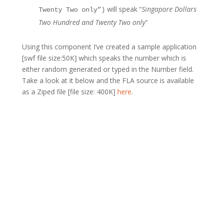
will speak “
Singapore Dollars
Twenty Two only”)
Two Hundred and Twenty Two only
“
Using this component I’ve created a sample application
[swf file size:50K] which speaks the number which is
either random generated or typed in the Number field.
Take a look at it below and the FLA source is available
as a Ziped file [file size: 400K]
here
.