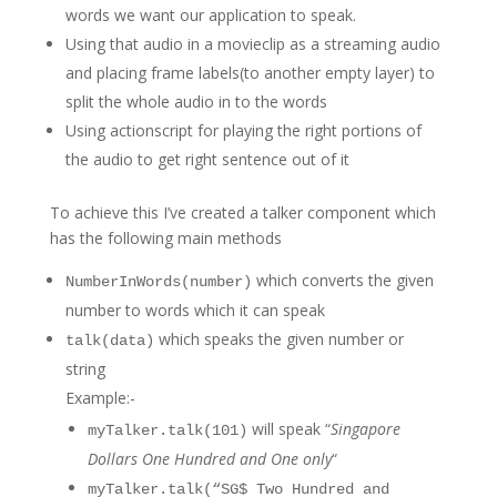
words we want our application to speak.
Using that audio in a movieclip as a streaming audio
and placing frame labels(to another empty layer) to
split the whole audio in to the words
Using actionscript for playing the right portions of
the audio to get right sentence out of it
To achieve this I’ve created a talker component which
has the following main methods
which converts the given
NumberInWords(number)
number to words which it can speak
which speaks the given number or
talk(data)
string
Example:-
will speak “
Singapore
myTalker.talk(101)
Dollars One Hundred and One only
“
myTalker.talk(“SG$ Two Hundred and