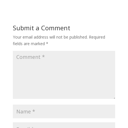
Submit a Comment
Your email address will not be published.
Required
fields are marked
*