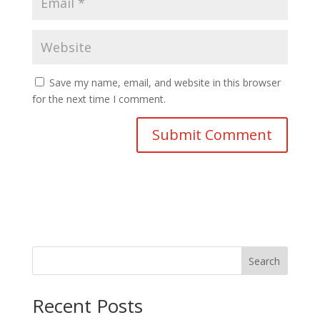
Save my name, email, and website in this browser
for the next time I comment.
Search
Recent Posts