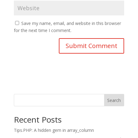
Save my name, email, and website in this browser
for the next time I comment.
Search
Recent Posts
Tips.PHP: A hidden gem in array_column