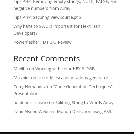
Tips.PHP: Removing empty strings, NULL, FALSE, and
negative numbers from Array
Tips.PHP: Securing ViewSource.php
Why haXe to SWC is important for Flex/Flash
Developers?
Powerflasher FDT 3.O Review
Recent Comments
Madiha
on
Working with color HEX & RGB
Malzbier
on
Unicode escape notations generator.
Terry Hernandez
on
“Code Generation Techniques” –
Presentation
no deposit casino
on
Splitting String to Words Array
Tahir Alvi
on
Webcam Motion Detection using AS3.