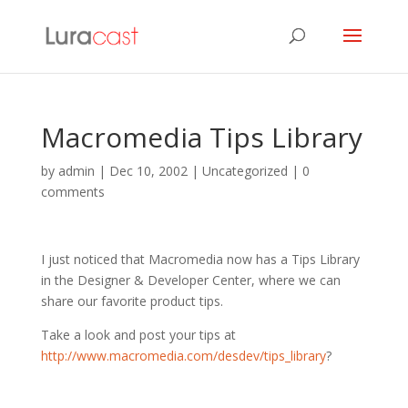
Macromedia Tips Library
by
admin
|
Dec 10, 2002
| Uncategorized |
0
comments
I just noticed that Macromedia now has a Tips Library
in the Designer & Developer Center, where we can
share our favorite product tips.
Take a look and post your tips at
http://www.macromedia.com/desdev/tips_library
?