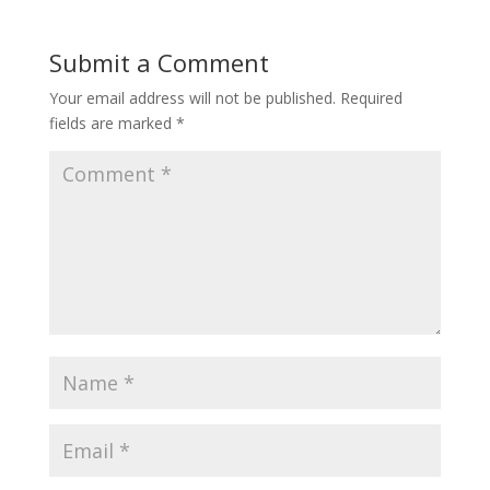
Submit a Comment
Your email address will not be published.
Required
fields are marked
*