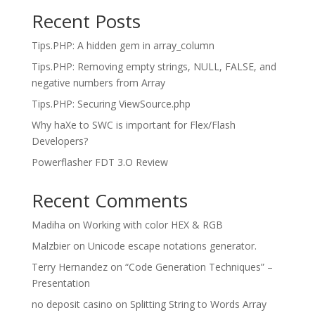
Recent Posts
Tips.PHP: A hidden gem in array_column
Tips.PHP: Removing empty strings, NULL, FALSE, and
negative numbers from Array
Tips.PHP: Securing ViewSource.php
Why haXe to SWC is important for Flex/Flash
Developers?
Powerflasher FDT 3.O Review
Recent Comments
Madiha
on
Working with color HEX & RGB
Malzbier
on
Unicode escape notations generator.
Terry Hernandez
on
“Code Generation Techniques” –
Presentation
no deposit casino
on
Splitting String to Words Array