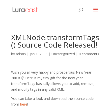
XMLNode.transformTags
() Source Code Released!
by
admin
|
Jan 1, 2003
| Uncategorized |
0 comments
Wish you all very happy and prosperous New Year
2003! 🙂 Here is my tiny gift for the new year,
transformTags basically allows you to add, remove,
and modify tags in any valid XML.
You can take a look and download the source code
from
here
!