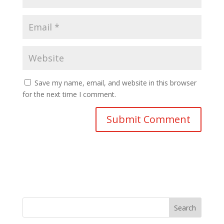
Save my name, email, and website in this browser
for the next time I comment.
Search