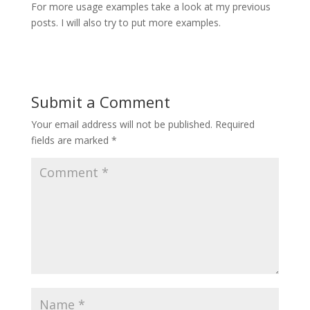
For more usage examples take a look at my previous
posts. I will also try to put more examples.
Submit a Comment
Your email address will not be published.
Required
fields are marked
*