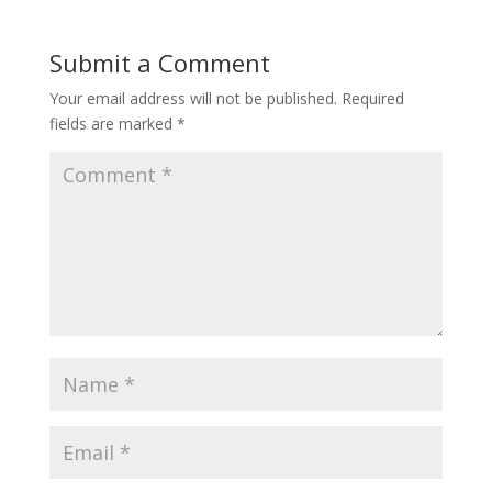
Submit a Comment
Your email address will not be published.
Required
fields are marked
*