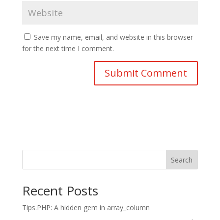
Save my name, email, and website in this browser
for the next time I comment.
Search
Recent Posts
Tips.PHP: A hidden gem in array_column