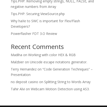
Tips.PHP: Removing empty strings, NULL, FALSE, and
negative numbers from Array
Tips.PHP: Securing ViewSource.php
Why haXe to SWC is important for Flex/Flash
Developers?
Powerflasher FDT 3.O Review
Recent Comments
Madiha
on
Working with color HEX & RGB
Malzbier
on
Unicode escape notations generator.
Terry Hernandez
on
“Code Generation Techniques” –
Presentation
no deposit casino
on
Splitting String to Words Array
Tahir Alvi
on
Webcam Motion Detection using AS3.