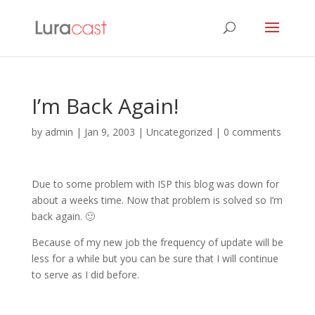
I’m Back Again!
by
admin
|
Jan 9, 2003
| Uncategorized |
0 comments
Due to some problem with ISP this blog was down for
about a weeks time. Now that problem is solved so I’m
back again. 🙂
Because of my new job the frequency of update will be
less for a while but you can be sure that I will continue
to serve as I did before.