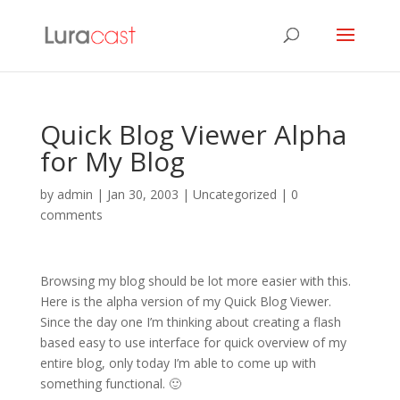
Quick Blog Viewer Alpha
for My Blog
by
admin
|
Jan 30, 2003
| Uncategorized |
0
comments
Browsing my blog should be lot more easier with this.
Here is the alpha version of my Quick Blog Viewer.
Since the day one I’m thinking about creating a flash
based easy to use interface for quick overview of my
entire blog, only today I’m able to come up with
something functional. 🙂