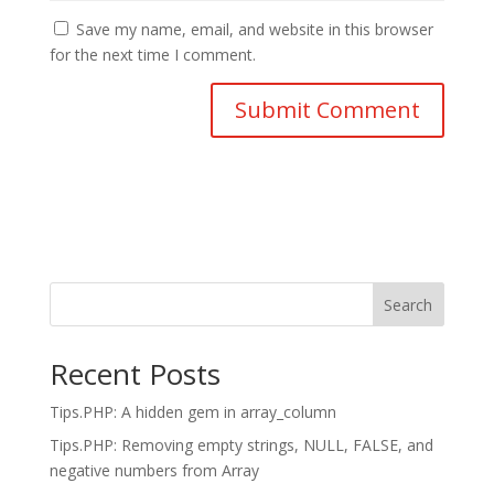
Save my name, email, and website in this browser
for the next time I comment.
Search
Recent Posts
Tips.PHP: A hidden gem in array_column
Tips.PHP: Removing empty strings, NULL, FALSE, and
negative numbers from Array