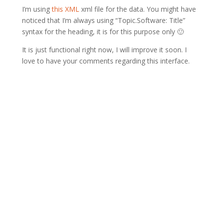
I’m using
this XML
xml file for the data. You might have
noticed that I’m always using “Topic.Software: Title”
syntax for the heading, it is for this purpose only 🙂
It is just functional right now, I will improve it soon. I
love to have your comments regarding this interface.