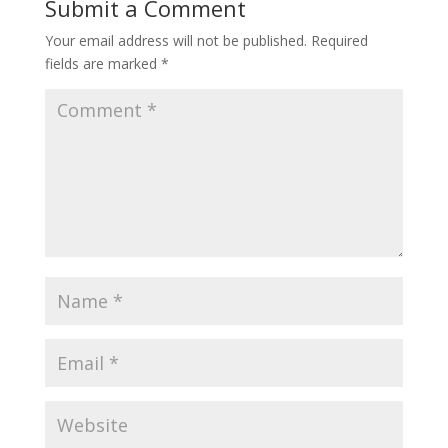
Submit a Comment
Your email address will not be published.
Required
fields are marked
*