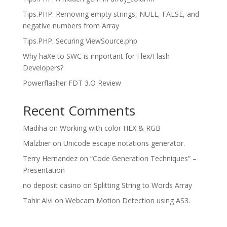
Tips.PHP: Removing empty strings, NULL, FALSE, and
negative numbers from Array
Tips.PHP: Securing ViewSource.php
Why haXe to SWC is important for Flex/Flash
Developers?
Powerflasher FDT 3.O Review
Recent Comments
Madiha
on
Working with color HEX & RGB
Malzbier
on
Unicode escape notations generator.
Terry Hernandez
on
“Code Generation Techniques” –
Presentation
no deposit casino
on
Splitting String to Words Array
Tahir Alvi
on
Webcam Motion Detection using AS3.