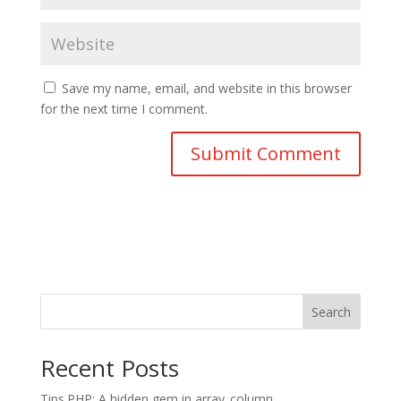
Save my name, email, and website in this browser
for the next time I comment.
Search
Recent Posts
Tips.PHP: A hidden gem in array_column