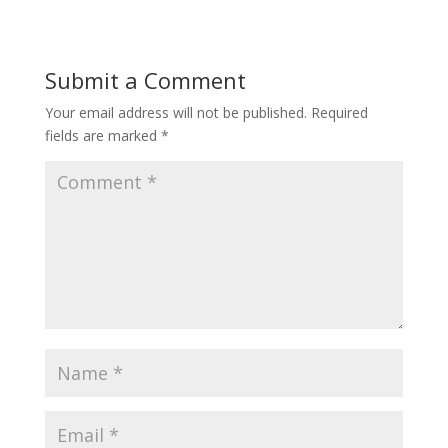
Submit a Comment
Your email address will not be published.
Required
fields are marked
*