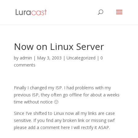
Now on Linux Server
by
admin
|
May 3, 2003
| Uncategorized |
0
comments
Finally I changed my ISP. I had problems with my
previous ISP, they often go offline for about a weeks
time without notice 🙁
Since I’ve shifted to Linux now all my links are case
sensitive. If you find any broken link or missing swf
please add a comment here I will rectify it ASAP.