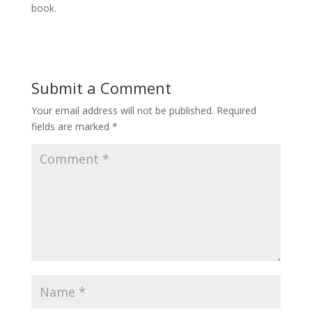
book.
Submit a Comment
Your email address will not be published.
Required
fields are marked
*