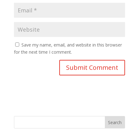
Save my name, email, and website in this browser
for the next time I comment.
Search