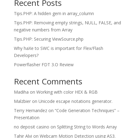
Recent Posts
Tips.PHP: A hidden gem in array_column
Tips.PHP: Removing empty strings, NULL, FALSE, and
negative numbers from Array
Tips.PHP: Securing ViewSource.php
Why haXe to SWC is important for Flex/Flash
Developers?
Powerflasher FDT 3.O Review
Recent Comments
Madiha
on
Working with color HEX & RGB
Malzbier
on
Unicode escape notations generator.
Terry Hernandez
on
“Code Generation Techniques” –
Presentation
no deposit casino
on
Splitting String to Words Array
Tahir Alvi
on
Webcam Motion Detection using AS3.