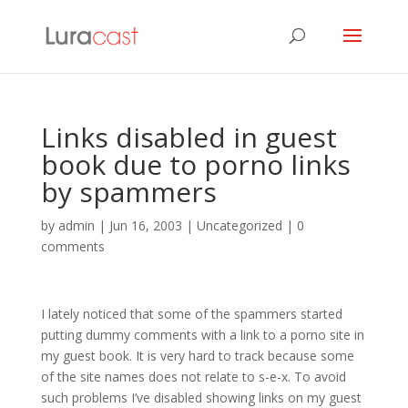
Links disabled in guest
book due to porno links
by spammers
by
admin
|
Jun 16, 2003
| Uncategorized |
0
comments
I lately noticed that some of the spammers started
putting dummy comments with a link to a porno site in
my guest book. It is very hard to track because some
of the site names does not relate to s-e-x. To avoid
such problems I’ve disabled showing links on my guest