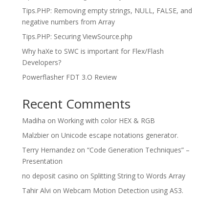
Tips.PHP: Removing empty strings, NULL, FALSE, and
negative numbers from Array
Tips.PHP: Securing ViewSource.php
Why haXe to SWC is important for Flex/Flash
Developers?
Powerflasher FDT 3.O Review
Recent Comments
Madiha
on
Working with color HEX & RGB
Malzbier
on
Unicode escape notations generator.
Terry Hernandez
on
“Code Generation Techniques” –
Presentation
no deposit casino
on
Splitting String to Words Array
Tahir Alvi
on
Webcam Motion Detection using AS3.