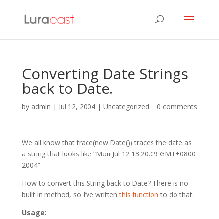
Converting Date Strings
back to Date.
by
admin
|
Jul 12, 2004
| Uncategorized |
0 comments
We all know that trace(new Date()) traces the date as
a string that looks like “Mon Jul 12 13:20:09 GMT+0800
2004”
How to convert this String back to Date? There is no
built in method, so I’ve written
this function
to do that.
Usage: