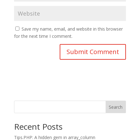
Save my name, email, and website in this browser
for the next time I comment.
Search
Recent Posts
Tips.PHP: A hidden gem in array_column