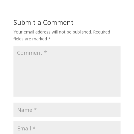
Submit a Comment
Your email address will not be published.
Required
fields are marked
*