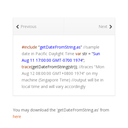
Previous
Next
#include
“
getDateFromString.as
”
//sample
date in Pacific Daylight Time
var
str = “
Sun
Aug 11 17:00:00 GMT-0700 1974
“;
trace
(getDateFromString(str));
//traces “Mon
Aug 12 08:00:00 GMT+0800 1974” on my
machine (Singapore Time)
//output will be in
local time and will vary accordingly
You may download the ‘getDateFromString.as’ from
here