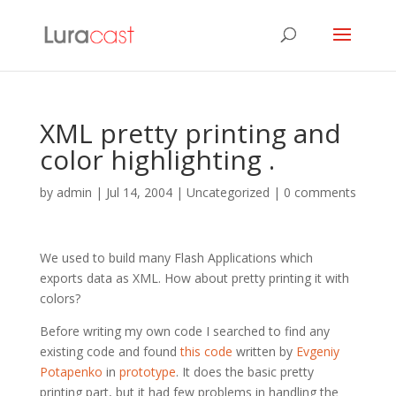
XML pretty printing and
color highlighting .
by
admin
|
Jul 14, 2004
| Uncategorized |
0 comments
We used to build many Flash Applications which
exports data as XML. How about pretty printing it with
colors?
Before writing my own code I searched to find any
existing code and found
this code
written by
Evgeniy
Potapenko
in
prototype
. It does the basic pretty
printing part, but it had few problems in handling the