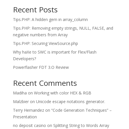
Recent Posts
Tips.PHP: A hidden gem in array_column
Tips.PHP: Removing empty strings, NULL, FALSE, and
negative numbers from Array
Tips.PHP: Securing ViewSource.php
Why haXe to SWC is important for Flex/Flash
Developers?
Powerflasher FDT 3.O Review
Recent Comments
Madiha
on
Working with color HEX & RGB
Malzbier
on
Unicode escape notations generator.
Terry Hernandez
on
“Code Generation Techniques” –
Presentation
no deposit casino
on
Splitting String to Words Array