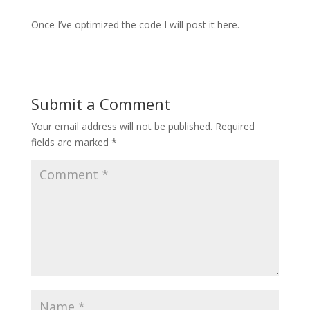
Once I’ve optimized the code I will post it here.
Submit a Comment
Your email address will not be published.
Required
fields are marked
*