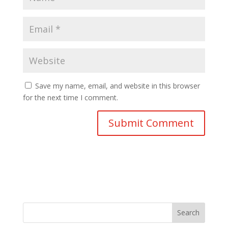
Save my name, email, and website in this browser
for the next time I comment.
Search