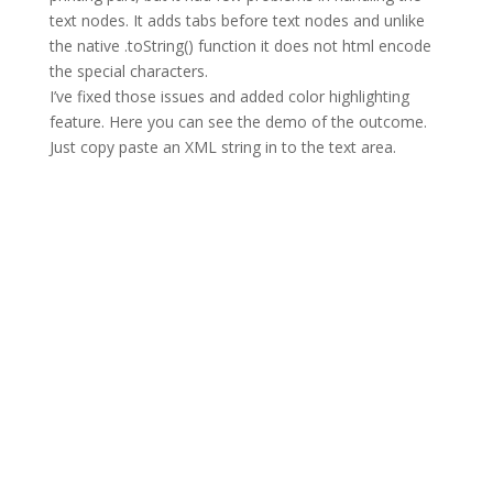
text nodes. It adds tabs before text nodes and unlike
the native .toString() function it does not html encode
the special characters.
I’ve fixed those issues and added color highlighting
feature. Here you can see the demo of the outcome.
Just copy paste an XML string in to the text area.