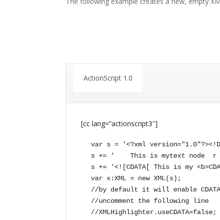
The following example creates a new, empty XM
ActionScript 1.0
[cc lang=”actionscript3″]
var s = '<?xml version="1.0"?><!D
s += '    This is mytext node  r 
s += '<![CDATA[ This is my <b>CDA
var x:XML = new XML(s);

//by default it will enable CDATA
//uncomment the following line

//XMLHighlighter.useCDATA=false;
