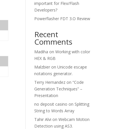
important for Flex/Flash
Developers?
Powerflasher FDT 3.O Review
Recent
Comments
Madiha
on
Working with color
HEX & RGB
Malzbier
on
Unicode escape
notations generator.
Terry Hernandez
on
“Code
Generation Techniques” –
Presentation
no deposit casino
on
Splitting
String to Words Array
Tahir Alvi
on
Webcam Motion
Detection using AS3.