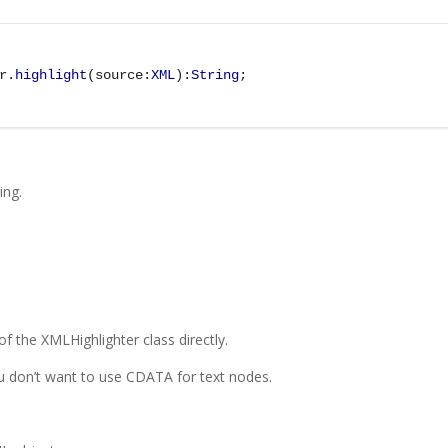
r.
highlight
(source:
XML
):
String
;
ing.
 of the XMLHighlighter class directly.
u don’t want to use CDATA for text nodes.