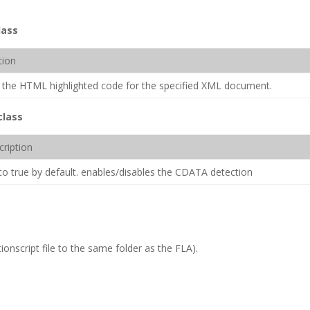
lass
tion
 the HTML highlighted code for the specified XML document.
class
cription
to true by default. enables/disables the CDATA detection
ionscript file to the same folder as the FLA).