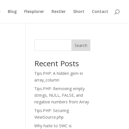
e
Blog
Flexplorer
Restler
Short
Contact
Search
Recent Posts
Tips.PHP: A hidden gem in
array_column
Tips.PHP: Removing empty
strings, NULL, FALSE, and
negative numbers from Array
Tips.PHP: Securing
ViewSource.php
Why haXe to SWC is