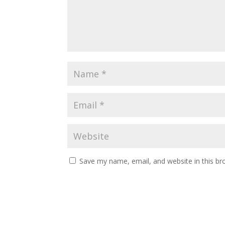
Save my name, email, and website in this br