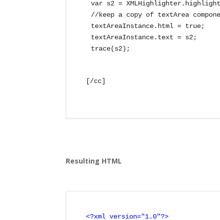
var s2 = XMLHighlighter.highlight
//keep a copy of textArea compone
textAreaInstance.html = true;

textAreaInstance.text = s2;

[/cc]

Resulting HTML
<?xml version="1.0"?>
