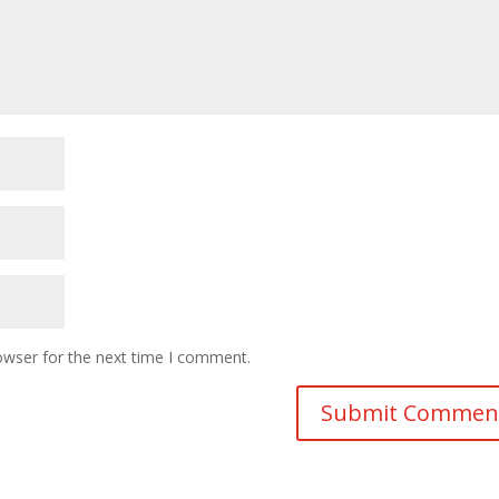
owser for the next time I comment.