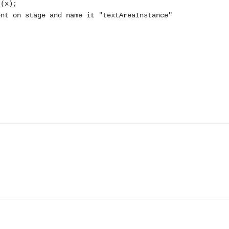
(x);

nt on stage and name it "textAreaInstance"
