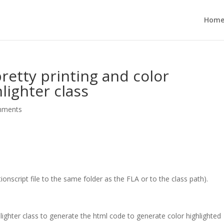
Hom
retty printing and color
lighter class
mments
ionscript file to the same folder as the FLA or to the class path).
ghter class to generate the html code to generate color highlighted