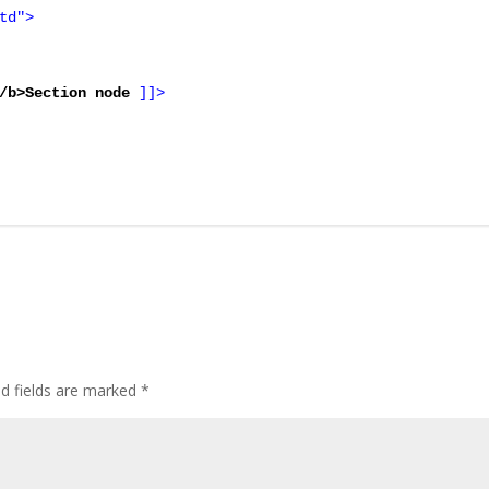
td">

/b>Section node 
]]>
ed fields are marked
*