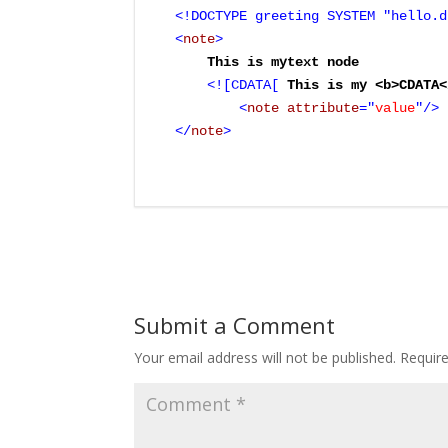
<!DOCTYPE greeting SYSTEM "hello.d
<
note
>
    This is mytext node

<![CDATA[
 This is my <b>CDATA<
	<
note
 attribute
="
value
"/>

</
note
>
Submit a Comment
Your email address will not be published.
Requir