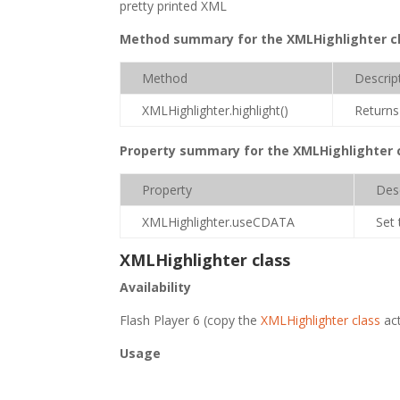
pretty printed XML
Method summary for the XMLHighlighter c
Method
Descrip
XMLHighlighter.highlight()
Returns
Property summary for the XMLHighlighter 
Property
Des
XMLHighlighter.useCDATA
Set 
XMLHighlighter class
Availability
Flash Player 6 (copy the
XMLHighlighter class
act
Usage