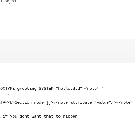
L object:
OCTYPE greeting SYSTEM "hello.dtd"><note>r';

   ';

TA</b>Section node ]]>r<note attribute="value"/></note>'
 if you dont want that to happen
