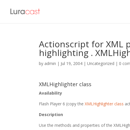
Actionscript for XML p
highlighting . XMLHigh
by
admin
|
Jul 19, 2004
| Uncategorized |
0 co
XMLHighlighter class
Availability
Flash Player 6 (copy the
XMLHighlighter class
act
Description
Use the methods and properties of the XMLHighli