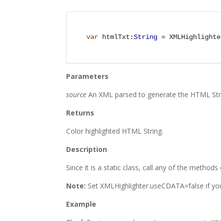
var
 htmlTxt:
String
 = XMLHighlighte
Parameters
source
An XML parsed to generate the HTML Str
Returns
Color highlighted HTML String.
Description
Since it is a static class, call any of the methods
Note:
Set XMLHighlighter.useCDATA=false if yo
Example