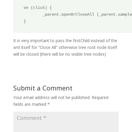
on (click) {

        _parent.openOrCloseAll (_parent.sample
It is very important to pass the firstChild instead of the
xml itself for “Close All” otherwise tree root node itself
will be closed (there will be no visible tree nodes)
Submit a Comment
Your email address will not be published.
Required
fields are marked
*