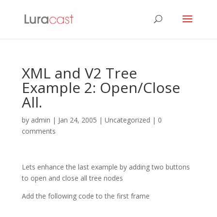
XML and V2 Tree
Example 2: Open/Close
All.
by
admin
|
Jan 24, 2005
| Uncategorized |
0
comments
Lets enhance the last example by adding two buttons
to open and close all tree nodes
Add the following code to the first frame