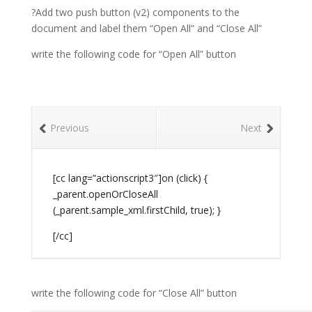
?Add two push button (v2) components to the
document and label them “Open All” and “Close All”
write the following code for “Open All” button
Previous
Next
[cc lang=”actionscript3″]on (click) {
_parent.openOrCloseAll
(_parent.sample_xml.firstChild, true); }
[/cc]
write the following code for “Close All” button