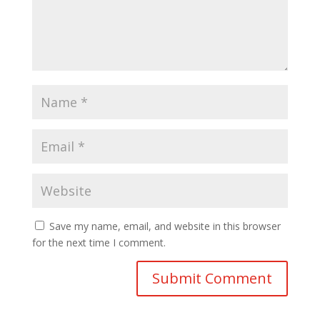
Save my name, email, and website in this browser
for the next time I comment.