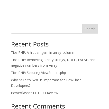
Search
Recent Posts
Tips.PHP: A hidden gem in array_column
Tips.PHP: Removing empty strings, NULL, FALSE, and
negative numbers from Array
Tips.PHP: Securing ViewSource.php
Why haXe to SWC is important for Flex/Flash
Developers?
Powerflasher FDT 3.O Review
Recent Comments