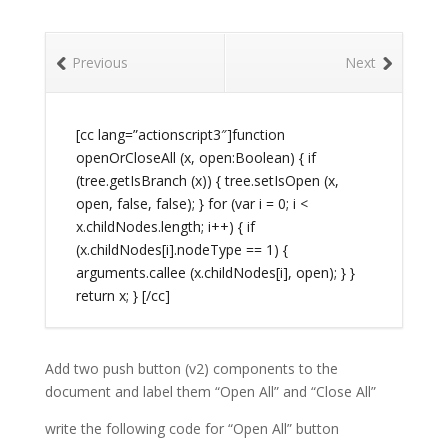
Previous
Next
[cc lang=”actionscript3″]function
openOrCloseAll (x, open:Boolean) { if
(tree.getIsBranch (x)) { tree.setIsOpen (x,
open, false, false); } for (var i = 0; i <
x.childNodes.length; i++) { if
(x.childNodes[i].nodeType == 1) {
arguments.callee (x.childNodes[i], open); } }
return x; } [/cc]
Add two push button (v2) components to the
document and label them “Open All” and “Close All”
write the following code for “Open All” button