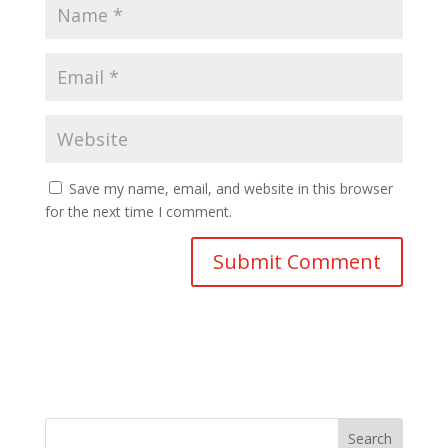
Save my name, email, and website in this browser
for the next time I comment.
Search