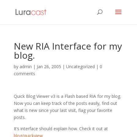
New RIA Interface for my
blog.
by
admin
|
Jan 26, 2005
| Uncategorized |
0
comments
Quick Blog Viewer v3 is a Flash based RIA for my blog.
Now you can keep track of the posts easily, find out
what is new since your last visit, flag your favorite
posts.
It’s interface should explain how. Check it out at
blog/quickview