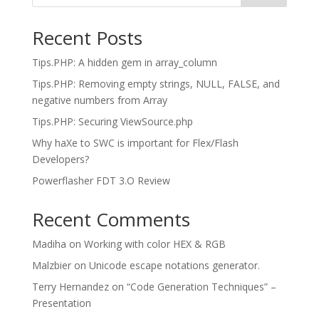
Recent Posts
Tips.PHP: A hidden gem in array_column
Tips.PHP: Removing empty strings, NULL, FALSE, and
negative numbers from Array
Tips.PHP: Securing ViewSource.php
Why haXe to SWC is important for Flex/Flash
Developers?
Powerflasher FDT 3.O Review
Recent Comments
Madiha
on
Working with color HEX & RGB
Malzbier
on
Unicode escape notations generator.
Terry Hernandez
on
“Code Generation Techniques” –
Presentation