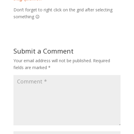
Don’t forget to right click on the grid after selecting
something 😉
Submit a Comment
Your email address will not be published.
Required
fields are marked
*