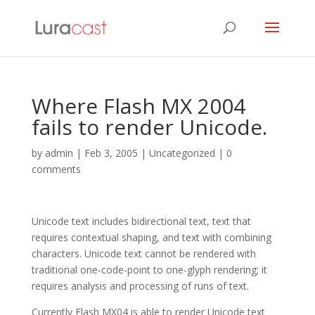
Where Flash MX 2004
fails to render Unicode.
by
admin
|
Feb 3, 2005
| Uncategorized |
0
comments
Unicode text includes bidirectional text, text that
requires contextual shaping, and text with combining
characters. Unicode text cannot be rendered with
traditional one-code-point to one-glyph rendering; it
requires analysis and processing of runs of text.
Currently Flash MX04 is able to render Unicode text