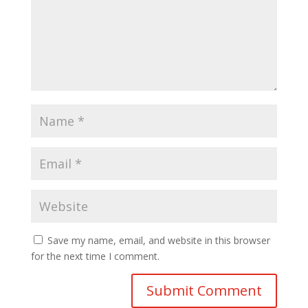
Save my name, email, and website in this browser
for the next time I comment.