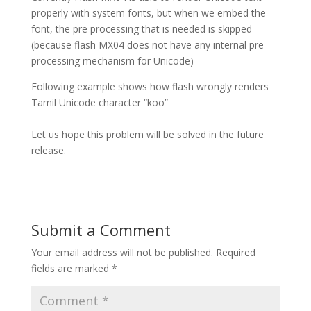
properly with system fonts, but when we embed the
font, the pre processing that is needed is skipped
(because flash MX04 does not have any internal pre
processing mechanism for Unicode)
Following example shows how flash wrongly renders
Tamil Unicode character “koo”
Let us hope this problem will be solved in the future
release.
Submit a Comment
Your email address will not be published.
Required
fields are marked
*