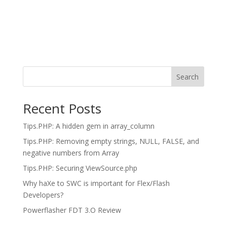
Search
Recent Posts
Tips.PHP: A hidden gem in array_column
Tips.PHP: Removing empty strings, NULL, FALSE, and
negative numbers from Array
Tips.PHP: Securing ViewSource.php
Why haXe to SWC is important for Flex/Flash
Developers?
Powerflasher FDT 3.O Review