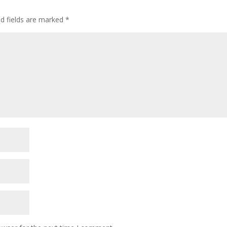
ed fields are marked
*