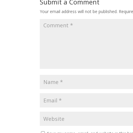
Submit a Comment
Your email address will not be published.
Requir