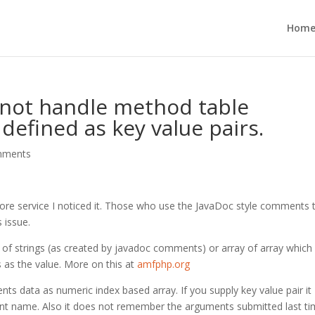
Hom
 not handle method table
defined as key value pairs.
mments
ore service I noticed it. Those who use the JavaDoc style comments 
 issue.
of strings (as created by javadoc comments) or array of array which
 as the value. More on this at
amfphp.org
s data as numeric index based array. If you supply key value pair it
ument name. Also it does not remember the arguments submitted last ti