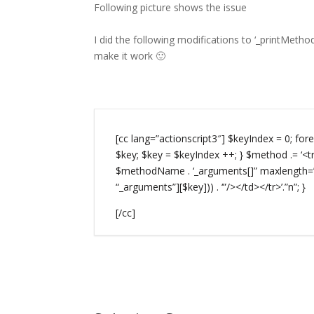
Following picture shows the issue
I did the following modifications to ‘_printMeth
make it work 🙂
[cc lang=”actionscript3″] $keyIndex = 0; f
$key; $key = $keyIndex ++; } $method .= ‘<tr
$methodName . ‘_arguments[]” maxlength=”
“_arguments”][$key])) . ‘”/></td></tr>’.”n”; }
[/cc]