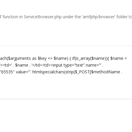
od’ function in ServiceBrowser.php under the ‘amfphp/browser’ folder t
oreach($arguments as $key => $name) { if(is_array($name)){ $name =
><td>’ . $name . ‘</td><td><input type=”text” name=”‘ .
65535″ value=”‘. htmlspecialchars(strip($_POST[$methodName .