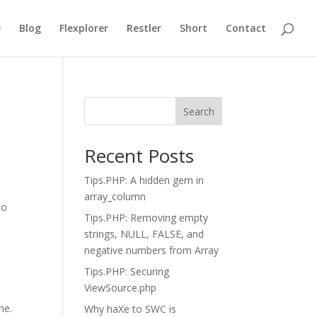
e
Blog
Flexplorer
Restler
Short
Contact
Search
Recent Posts
Tips.PHP: A hidden gem in
array_column
to
Tips.PHP: Removing empty
strings, NULL, FALSE, and
negative numbers from Array
Tips.PHP: Securing
ViewSource.php
me.
Why haXe to SWC is