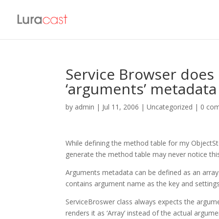
Service Browser does
‘arguments’ metadata 
by
admin
|
Jul 11, 2006
| Uncategorized |
0 co
While defining the method table for my ObjectSt
generate the method table may never notice this
Arguments metadata can be defined as an array 
contains argument name as the key and settings
ServiceBroswer class always expects the argument
renders it as ‘Array’ instead of the actual arg