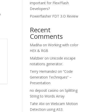
important for Flex/Flash
Developers?
o
Powerflasher FDT 3.O Review
Recent
Comments
Madiha
on
Working with color
HEX & RGB
Malzbier
on
Unicode escape
notations generator.
Terry Hernandez
on
“Code
Generation Techniques” –
Presentation
no deposit casino
on
Splitting
String to Words Array
Tahir Alvi
on
Webcam Motion
Detection using AS3.