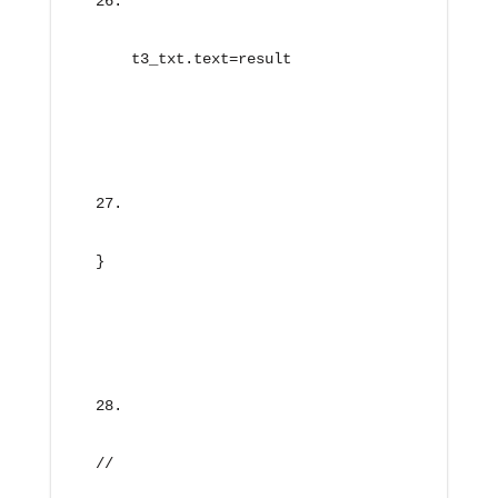
    t3_txt.text=result
}
//