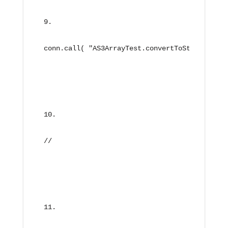
conn.call( "AS3ArrayTest.convertToString", ne
//