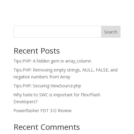
Search
Recent Posts
Tips.PHP: A hidden gem in array_column
Tips.PHP: Removing empty strings, NULL, FALSE, and
negative numbers from Array
Tips.PHP: Securing ViewSource.php
Why haXe to SWC is important for Flex/Flash
Developers?
Powerflasher FDT 3.O Review
Recent Comments