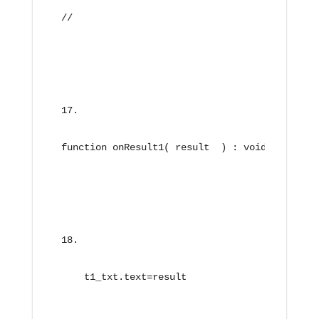
//
function onResult1( result  ) : void{
    t1_txt.text=result