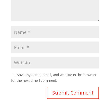
Save my name, email, and website in this browser
for the next time I comment.