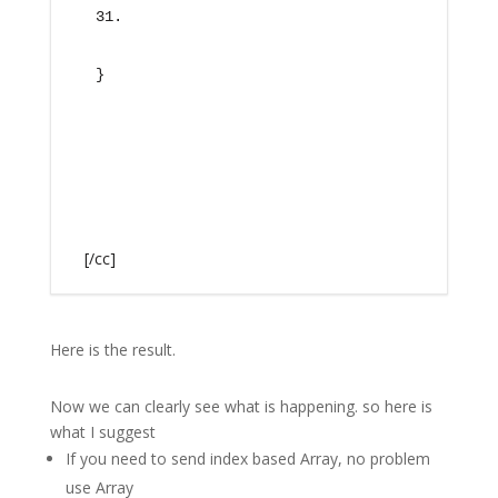
}
[/cc]
Here is the result.
Now we can clearly see what is happening. so here is
what I suggest
If you need to send index based Array, no problem
use Array