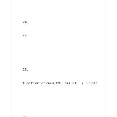
//
function onResult3( result  ) : void{