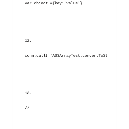
var object ={key:'value'}
conn.call( "AS3ArrayTest.convertToString", ne
//