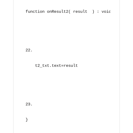
function onResult2( result  ) : void{
    t2_txt.text=result
}