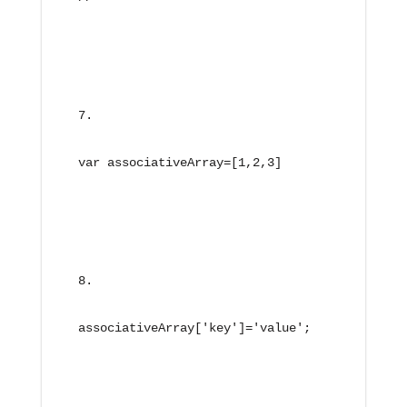
var associativeArray=[1,2,3]
associativeArray['key']='value';