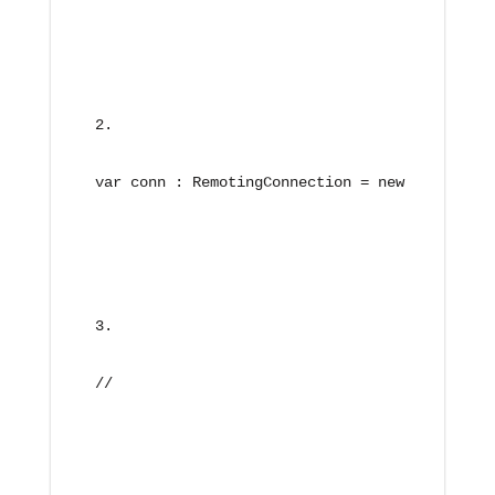
var conn : RemotingConnection = new RemotingC
//