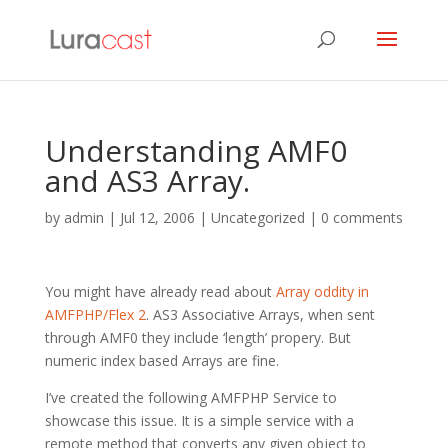
Understanding AMF0
and AS3 Array.
by
admin
|
Jul 12, 2006
| Uncategorized |
0 comments
You might have already read about
Array oddity in
AMFPHP/Flex 2
. AS3 Associative Arrays, when sent
through AMF0 they include ‘length’ propery. But
numeric index based Arrays are fine.
I’ve created the following AMFPHP Service to
showcase this issue. It is a simple service with a
remote method that converts any given object to