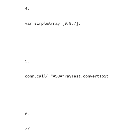
var simpleArray=[9,8,7];
conn.call( "AS3ArrayTest.convertToString", ne
//