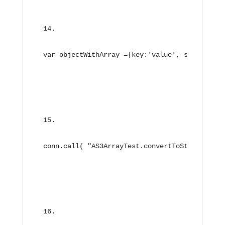
var objectWithArray ={key:'value', simpleArra
conn.call( "AS3ArrayTest.convertToString", ne