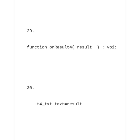
function onResult4( result  ) : void{
    t4_txt.text=result