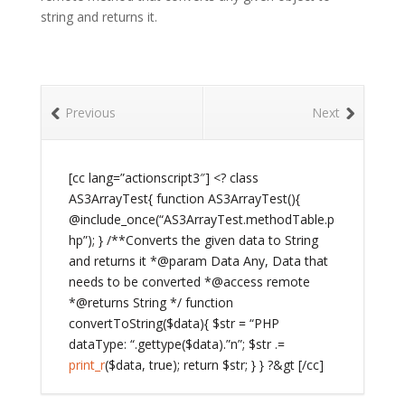
string and returns it.
Previous
Next
[cc lang=”actionscript3″] <? class
AS3ArrayTest{ function AS3ArrayTest(){
@include_once(“AS3ArrayTest.methodTable.p
hp”); } /**Converts the given data to String
and returns it *@param Data Any, Data that
needs to be converted *@access remote
*@returns String */ function
convertToString($data){ $str = “PHP
dataType: “.gettype($data).”n”; $str .=
print_r
($data, true); return $str; } } ?&gt [/cc]