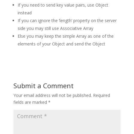
If you need to send key value pairs, use Object
instead
If you can ignore the ‘length’ property on the server
side you may still use Associative Array
Else you may keep the simple Array as one of the
elements of your Object and send the Object
Submit a Comment
Your email address will not be published.
Required
fields are marked
*