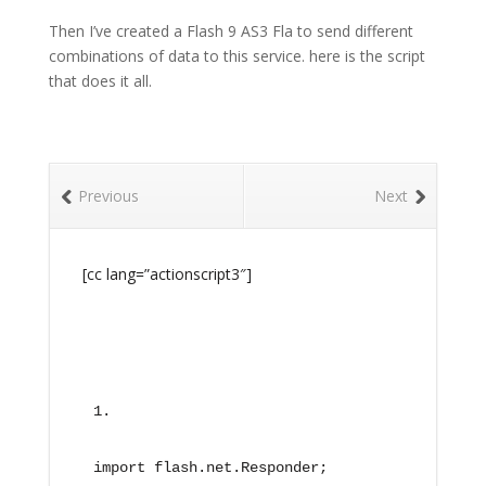
Then I’ve created a Flash 9 AS3 Fla to send different
combinations of data to this service. here is the script
that does it all.
Previous
Next
[cc lang=”actionscript3″]
import flash.net.Responder;