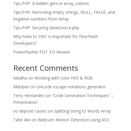
Tips.PHP: A hidden gem in array_column
Tips.PHP: Removing empty strings, NULL, FALSE, and
negative numbers from Array
Tips.PHP: Securing ViewSource.php
Why haXe to SWC is important for Flex/Flash
Developers?
Powerflasher FDT 3.O Review
Recent Comments
Madiha
on
Working with color HEX & RGB
Malzbier
on
Unicode escape notations generator.
Terry Hernandez
on
“Code Generation Techniques” –
Presentation
no deposit casino
on
Splitting String to Words Array
Tahir Alvi
on
Webcam Motion Detection using AS3.