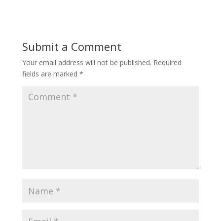
Submit a Comment
Your email address will not be published.
Required
fields are marked
*