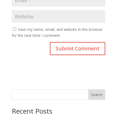
Save my name, email, and website in this browser
for the next time I comment.
Search
Recent Posts