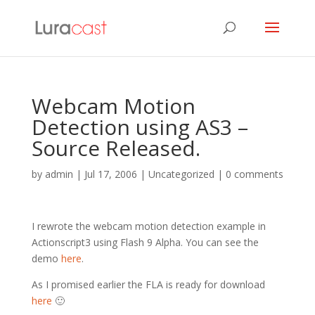
Webcam Motion
Detection using AS3 –
Source Released.
by
admin
|
Jul 17, 2006
| Uncategorized |
0 comments
I rewrote the webcam motion detection example in
Actionscript3 using Flash 9 Alpha. You can see the
demo
here
.
As I promised earlier the FLA is ready for download
here
🙂