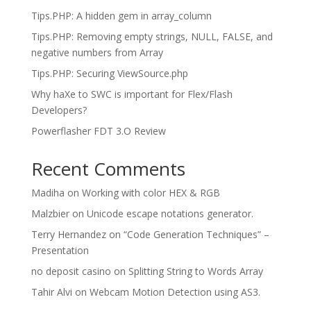
Tips.PHP: A hidden gem in array_column
Tips.PHP: Removing empty strings, NULL, FALSE, and
negative numbers from Array
Tips.PHP: Securing ViewSource.php
Why haXe to SWC is important for Flex/Flash
Developers?
Powerflasher FDT 3.O Review
Recent Comments
Madiha
on
Working with color HEX & RGB
Malzbier
on
Unicode escape notations generator.
Terry Hernandez
on
“Code Generation Techniques” –
Presentation
no deposit casino
on
Splitting String to Words Array
Tahir Alvi
on
Webcam Motion Detection using AS3.