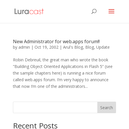
New Administrator for web.apps forum!!
by
admin
|
Oct 19, 2002
|
Arul's Blog
,
Blog
,
Update
Robin Debreuil, the great man who wrote the book
“Building Object Oriented Applications in Flash 5” (see
the sample chapters here) is running a nice forum
called web.apps forum. I’m very happy to announce
that now I’m one of the administrators...
Search
Recent Posts