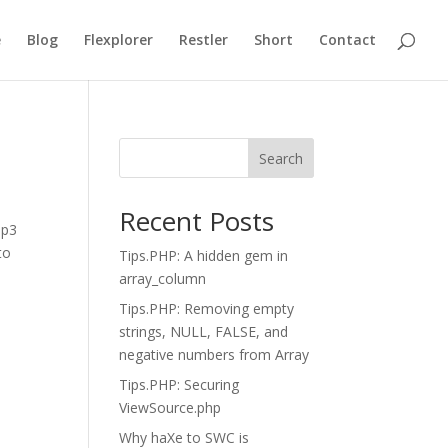
e
Blog
Flexplorer
Restler
Short
Contact
Search
Recent Posts
mp3
to
Tips.PHP: A hidden gem in
array_column
Tips.PHP: Removing empty
strings, NULL, FALSE, and
negative numbers from Array
Tips.PHP: Securing
ViewSource.php
Why haXe to SWC is