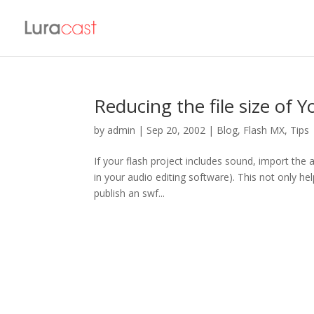
Reducing the file size of Y
by
admin
|
Sep 20, 2002
|
Blog
,
Flash MX
,
Tips
If your flash project includes sound, import the 
in your audio editing software). This not only help
publish an swf...