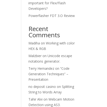
important for Flex/Flash
Developers?
Powerflasher FDT 3.O Review
Recent
Comments
Madiha
on
Working with color
HEX & RGB
Malzbier
on
Unicode escape
notations generator.
Terry Hernandez
on
“Code
Generation Techniques” –
Presentation
no deposit casino
on
Splitting
String to Words Array
Tahir Alvi
on
Webcam Motion
Detection using AS3.