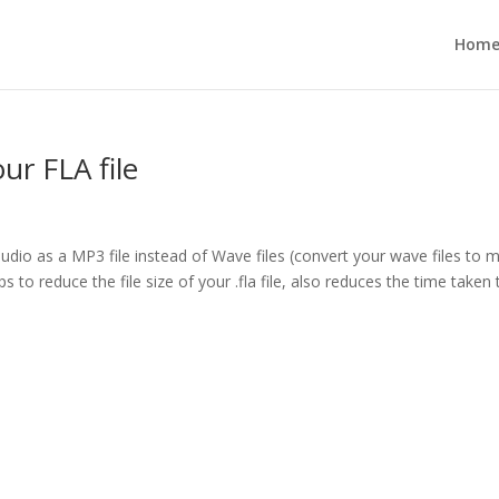
Hom
our FLA file
audio as a MP3 file instead of Wave files (convert your wave files to 
s to reduce the file size of your .fla file, also reduces the time taken 