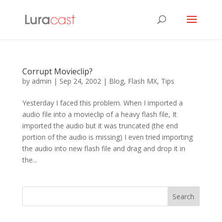
Corrupt Movieclip?
by
admin
|
Sep 24, 2002
|
Blog
,
Flash MX
,
Tips
Yesterday I faced this problem. When I imported a
audio file into a movieclip of a heavy flash file, It
imported the audio but it was truncated (the end
portion of the audio is missing) I even tried importing
the audio into new flash file and drag and drop it in
the...
Search