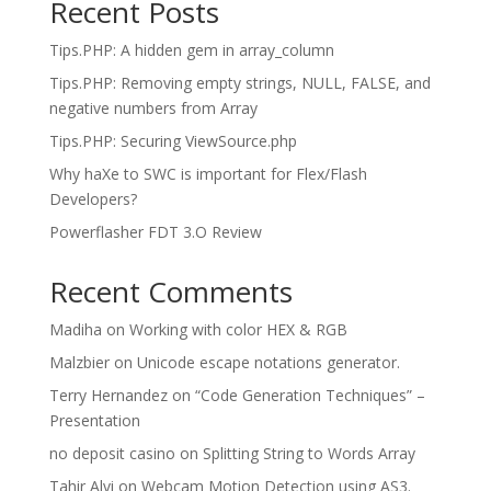
Recent Posts
Tips.PHP: A hidden gem in array_column
Tips.PHP: Removing empty strings, NULL, FALSE, and
negative numbers from Array
Tips.PHP: Securing ViewSource.php
Why haXe to SWC is important for Flex/Flash
Developers?
Powerflasher FDT 3.O Review
Recent Comments
Madiha
on
Working with color HEX & RGB
Malzbier
on
Unicode escape notations generator.
Terry Hernandez
on
“Code Generation Techniques” –
Presentation
no deposit casino
on
Splitting String to Words Array
Tahir Alvi
on
Webcam Motion Detection using AS3.