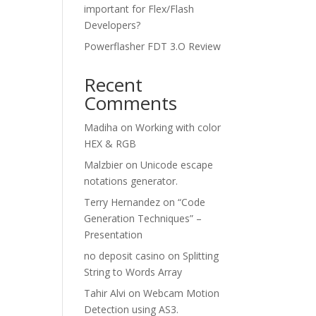
important for Flex/Flash
Developers?
Powerflasher FDT 3.O Review
Recent
Comments
Madiha
on
Working with color
HEX & RGB
Malzbier
on
Unicode escape
notations generator.
Terry Hernandez
on
“Code
Generation Techniques” –
Presentation
no deposit casino
on
Splitting
String to Words Array
Tahir Alvi
on
Webcam Motion
Detection using AS3.