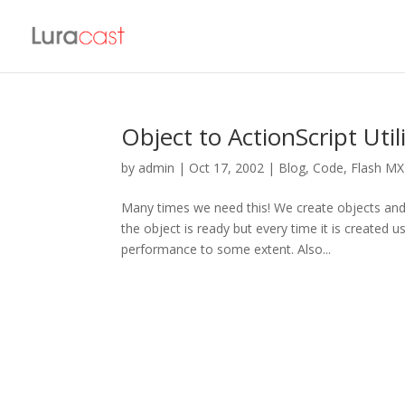
Object to ActionScript Util
by
admin
|
Oct 17, 2002
|
Blog
,
Code
,
Flash MX
Many times we need this! We create objects and
the object is ready but every time it is created
performance to some extent. Also...