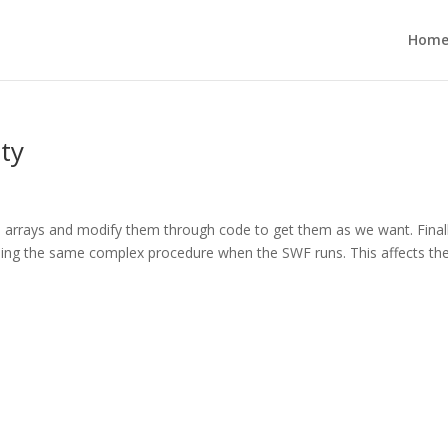
Hom
ity
 arrays and modify them through code to get them as we want. Final
 using the same complex procedure when the SWF runs. This affects th