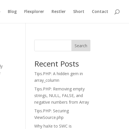
e
Blog
Flexplorer
Restler
Short
Contact
Search
Recent Posts
ly
e
Tips.PHP: A hidden gem in
array_column
Tips.PHP: Removing empty
strings, NULL, FALSE, and
negative numbers from Array
Tips.PHP: Securing
ViewSource.php
Why haXe to SWC is