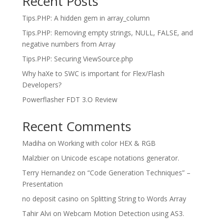
Recent Posts
Tips.PHP: A hidden gem in array_column
Tips.PHP: Removing empty strings, NULL, FALSE, and
negative numbers from Array
Tips.PHP: Securing ViewSource.php
Why haXe to SWC is important for Flex/Flash
Developers?
Powerflasher FDT 3.O Review
Recent Comments
Madiha
on
Working with color HEX & RGB
Malzbier
on
Unicode escape notations generator.
Terry Hernandez
on
“Code Generation Techniques” –
Presentation
no deposit casino
on
Splitting String to Words Array
Tahir Alvi
on
Webcam Motion Detection using AS3.