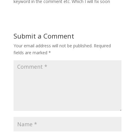
keyword in the comment etc. Which I will fix soon
Submit a Comment
Your email address will not be published.
Required
fields are marked
*