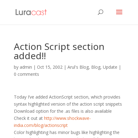
Action Script section
added!!
by
admin
|
Oct 15, 2002
|
Arul's Blog
,
Blog
,
Update
|
0 comments
Today I’ve added ActionScript section, which provides
syntax highlighted version of the action script snippets
Download option for the .as files is also available
Check it out at
http://www.shockwave-
india.com/blog/actionscript
Color highlighting has minor bugs like highlighting the