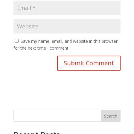
Save my name, email, and website in this browser
for the next time I comment.
Search