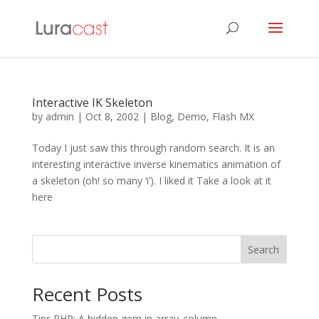
Interactive IK Skeleton
by
admin
|
Oct 8, 2002
|
Blog
,
Demo
,
Flash MX
Today I just saw this through random search. It is an
interesting interactive inverse kinematics animation of
a skeleton (oh! so many ‘i’). I liked it Take a look at it
here
Search
Recent Posts
Tips.PHP: A hidden gem in array_column