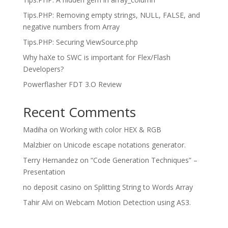
Tips.PHP: Removing empty strings, NULL, FALSE, and
negative numbers from Array
Tips.PHP: Securing ViewSource.php
Why haXe to SWC is important for Flex/Flash
Developers?
Powerflasher FDT 3.O Review
Recent Comments
Madiha
on
Working with color HEX & RGB
Malzbier
on
Unicode escape notations generator.
Terry Hernandez
on
“Code Generation Techniques” –
Presentation
no deposit casino
on
Splitting String to Words Array
Tahir Alvi
on
Webcam Motion Detection using AS3.