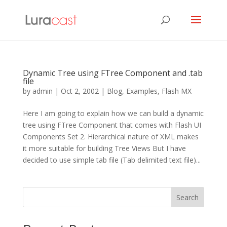
Dynamic Tree using FTree Component and .tab
file
by
admin
|
Oct 2, 2002
|
Blog
,
Examples
,
Flash MX
Here I am going to explain how we can build a dynamic
tree using FTree Component that comes with Flash UI
Components Set 2. Hierarchical nature of XML makes
it more suitable for building Tree Views But I have
decided to use simple tab file (Tab delimited text file)...
Search