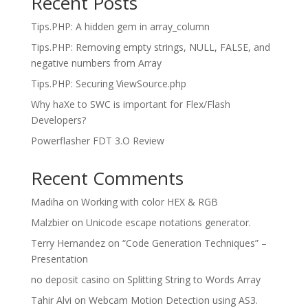
Recent Posts
Tips.PHP: A hidden gem in array_column
Tips.PHP: Removing empty strings, NULL, FALSE, and
negative numbers from Array
Tips.PHP: Securing ViewSource.php
Why haXe to SWC is important for Flex/Flash
Developers?
Powerflasher FDT 3.O Review
Recent Comments
Madiha
on
Working with color HEX & RGB
Malzbier
on
Unicode escape notations generator.
Terry Hernandez
on
“Code Generation Techniques” –
Presentation
no deposit casino
on
Splitting String to Words Array
Tahir Alvi
on
Webcam Motion Detection using AS3.