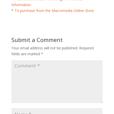
Information
*
To purchase from the Macromedia Online Store
Submit a Comment
Your email address will not be published.
Required
fields are marked
*