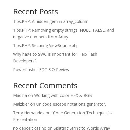
Recent Posts
Tips.PHP: A hidden gem in array_column
Tips.PHP: Removing empty strings, NULL, FALSE, and
negative numbers from Array
Tips.PHP: Securing ViewSource.php
Why haXe to SWC is important for Flex/Flash
Developers?
Powerflasher FDT 3.O Review
Recent Comments
Madiha
on
Working with color HEX & RGB
Malzbier
on
Unicode escape notations generator.
Terry Hernandez
on
“Code Generation Techniques” –
Presentation
no deposit casino
on
Splitting String to Words Array