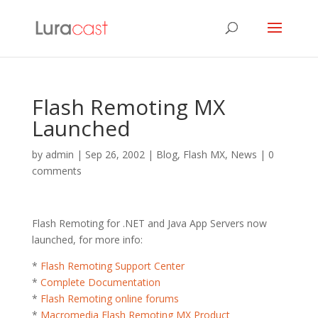
Flash Remoting MX
Launched
by
admin
|
Sep 26, 2002
|
Blog
,
Flash MX
,
News
|
0
comments
Flash Remoting for .NET and Java App Servers now
launched, for more info:
*
Flash Remoting Support Center
*
Complete Documentation
*
Flash Remoting online forums
*
Macromedia Flash Remoting MX Product