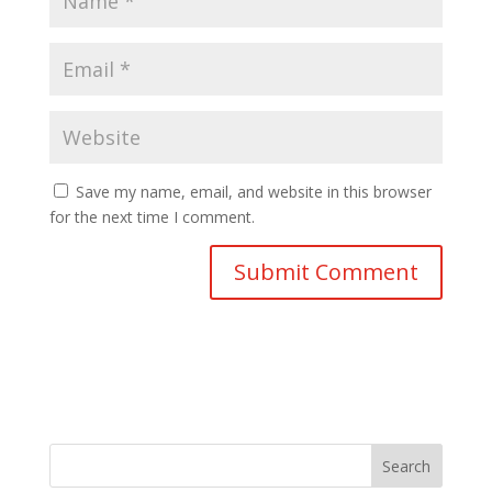
Save my name, email, and website in this browser
for the next time I comment.
Search