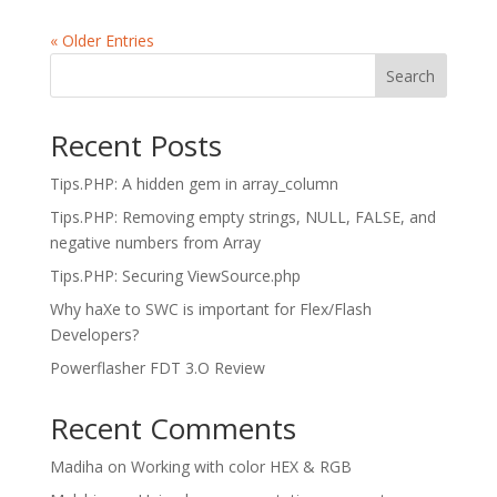
« Older Entries
Search
Recent Posts
Tips.PHP: A hidden gem in array_column
Tips.PHP: Removing empty strings, NULL, FALSE, and
negative numbers from Array
Tips.PHP: Securing ViewSource.php
Why haXe to SWC is important for Flex/Flash
Developers?
Powerflasher FDT 3.O Review
Recent Comments
Madiha
on
Working with color HEX & RGB