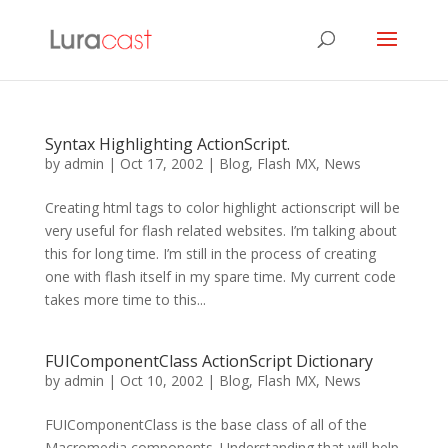
Syntax Highlighting ActionScript.
by
admin
|
Oct 17, 2002
|
Blog
,
Flash MX
,
News
Creating html tags to color highlight actionscript will be
very useful for flash related websites. I’m talking about
this for long time. I’m still in the process of creating
one with flash itself in my spare time. My current code
takes more time to this...
FUIComponentClass ActionScript Dictionary
by
admin
|
Oct 10, 2002
|
Blog
,
Flash MX
,
News
FUIComponentClass is the base class of all of the
Macromedia components. Understanding that will help