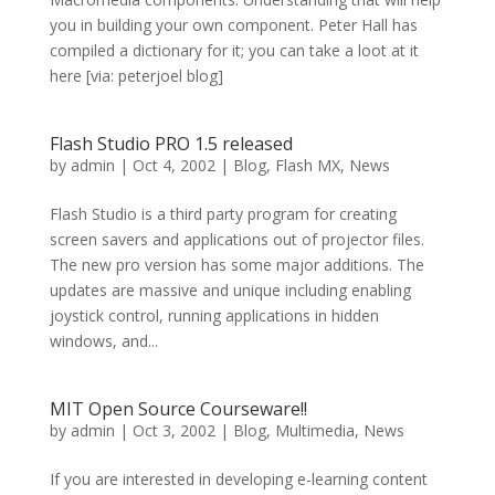
you in building your own component. Peter Hall has
compiled a dictionary for it; you can take a loot at it
here [via: peterjoel blog]
Flash Studio PRO 1.5 released
by
admin
|
Oct 4, 2002
|
Blog
,
Flash MX
,
News
Flash Studio is a third party program for creating
screen savers and applications out of projector files.
The new pro version has some major additions. The
updates are massive and unique including enabling
joystick control, running applications in hidden
windows, and...
MIT Open Source Courseware!!
by
admin
|
Oct 3, 2002
|
Blog
,
Multimedia
,
News
If you are interested in developing e-learning content