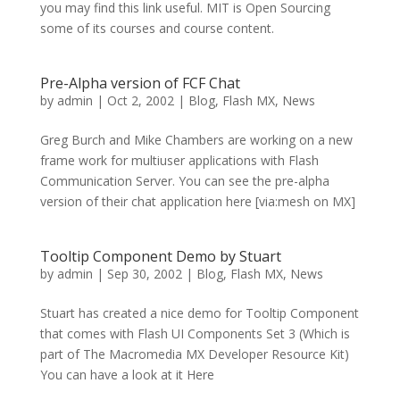
you may find this link useful. MIT is Open Sourcing
some of its courses and course content.
Pre-Alpha version of FCF Chat
by
admin
|
Oct 2, 2002
|
Blog
,
Flash MX
,
News
Greg Burch and Mike Chambers are working on a new
frame work for multiuser applications with Flash
Communication Server. You can see the pre-alpha
version of their chat application here [via:mesh on MX]
Tooltip Component Demo by Stuart
by
admin
|
Sep 30, 2002
|
Blog
,
Flash MX
,
News
Stuart has created a nice demo for Tooltip Component
that comes with Flash UI Components Set 3 (Which is
part of The Macromedia MX Developer Resource Kit)
You can have a look at it Here