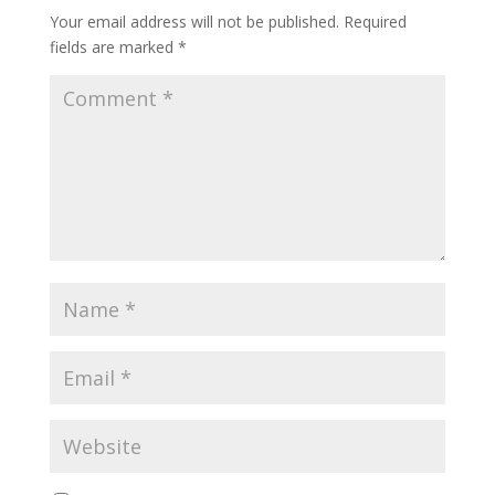
Your email address will not be published.
Required
fields are marked
*