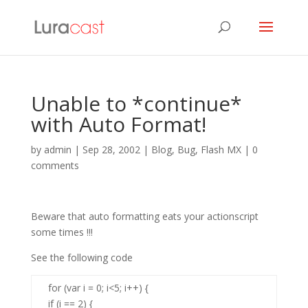
Unable to *continue*
with Auto Format!
by
admin
|
Sep 28, 2002
|
Blog
,
Bug
,
Flash MX
|
0
comments
Beware that auto formatting eats your actionscript
some times !!!
See the following code
for (var i = 0; i<5; i++) {
if (i == 2) {