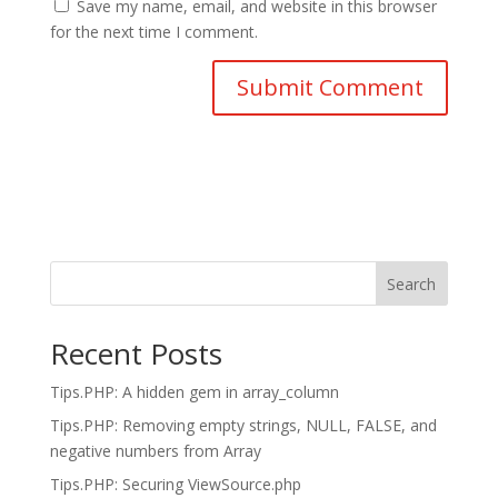
Save my name, email, and website in this browser
for the next time I comment.
Search
Recent Posts
Tips.PHP: A hidden gem in array_column
Tips.PHP: Removing empty strings, NULL, FALSE, and
negative numbers from Array
Tips.PHP: Securing ViewSource.php