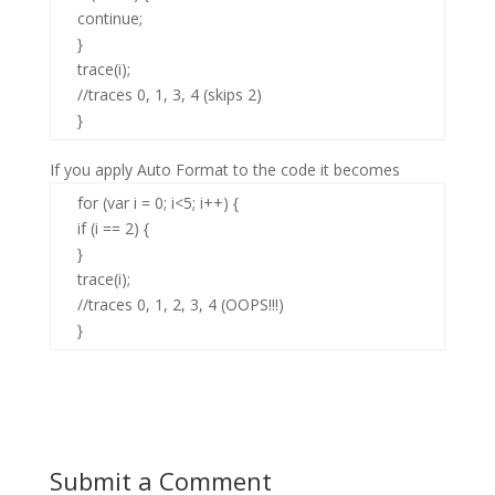
continue;
}
trace(i);
//traces 0, 1, 3, 4 (skips 2)
}
If you apply Auto Format to the code it becomes
for (var i = 0; i<5; i++) {
if (i == 2) {
}
trace(i);
//traces 0, 1, 2, 3, 4 (OOPS!!!)
}
Submit a Comment