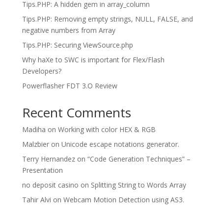
Tips.PHP: A hidden gem in array_column
Tips.PHP: Removing empty strings, NULL, FALSE, and
negative numbers from Array
Tips.PHP: Securing ViewSource.php
Why haXe to SWC is important for Flex/Flash
Developers?
Powerflasher FDT 3.O Review
Recent Comments
Madiha
on
Working with color HEX & RGB
Malzbier
on
Unicode escape notations generator.
Terry Hernandez
on
“Code Generation Techniques” –
Presentation
no deposit casino
on
Splitting String to Words Array
Tahir Alvi
on
Webcam Motion Detection using AS3.