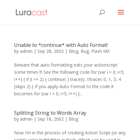
Unable to *continue* with Auto Format!
by
admin
|
Sep 28, 2002
|
Blog
,
Bug
,
Flash MX
Beware that auto formatting eats your actionscript
some times !!! See the following code for (var i = 0; i<5;
i++) { if (i == 2) { continue; } trace(i); //traces 0, 1, 3, 4
(skips 2) } If you apply Auto Format to the code it
becomes for (var i = 0; i<5; i++) {...
Splitting String to Words Array
by
admin
|
Sep 18, 2002
|
Blog
Now I’m in the process of creating Action Script (or any
script) color highlighter in flash. Which can be used in