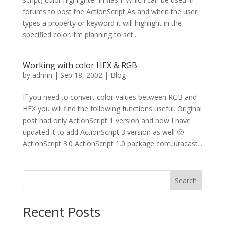
forums to post the ActionScript As and when the user
types a property or keyword it will highlight in the
specified color. I’m planning to set...
Working with color HEX & RGB
by
admin
|
Sep 18, 2002
|
Blog
If you need to convert color values between RGB and
HEX you will find the following functions useful. Original
post had only ActionScript 1 version and now I have
updated it to add ActionScript 3 version as well 🙂
ActionScript 3.0 ActionScript 1.0 package com.luracast...
Search
Recent Posts